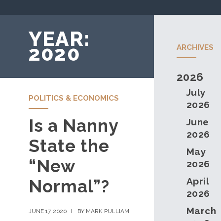
YEAR:
2020
ARCHIVES
2026
July
POLITICS & ECONOMICS
2026
Is a Nanny
June
2026
State the
May
“New
2026
April
Normal”?
2026
March
JUNE 17, 2020
BY MARK PULLIAM