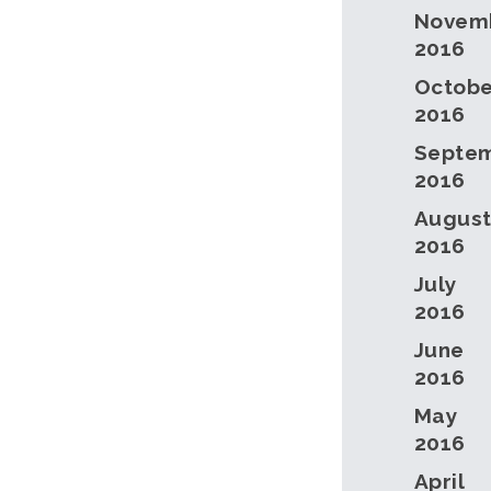
Novem
2016
Octobe
2016
Septe
2016
Augus
2016
July
2016
June
2016
May
2016
April