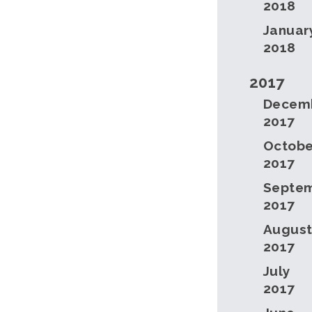
2018
Januar
2018
2017
Decem
2017
Octobe
2017
Septe
2017
Augus
2017
July
2017