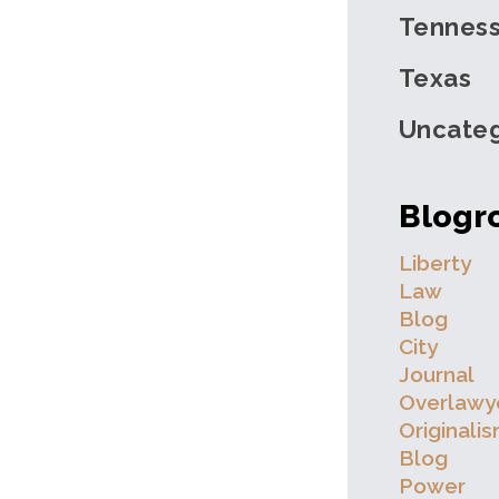
Tennes
Texas
Uncateg
Blogro
Liberty
Law
Blog
City
Journal
Overlawy
Originali
Blog
Power