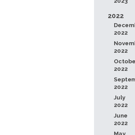
2023
2022
Decem
2022
Novem
2022
Octobe
2022
Septe
2022
July
2022
June
2022
May