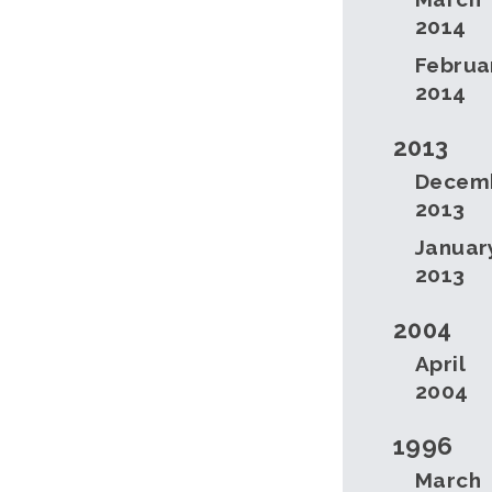
2014
Februa
2014
2013
Decem
2013
Januar
2013
2004
April
2004
1996
March