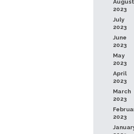
Augus
2023
July
2023
June
2023
May
2023
April
2023
March
2023
Februa
2023
Januar