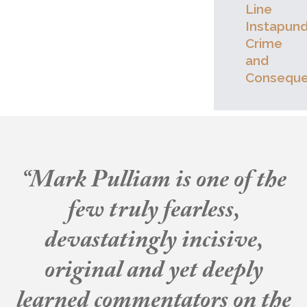
Line
Instapund
Crime
and
Consequ
“Mark Pulliam is one of the
few truly fearless,
devastatingly incisive,
original and yet deeply
learned commentators on the