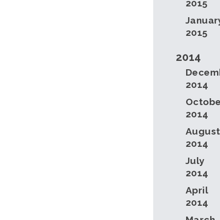
2015
Januar
2015
2014
Decem
2014
Octobe
2014
Augus
2014
July
2014
April
2014
March