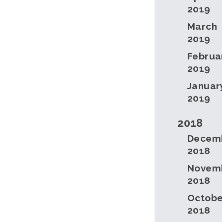
2019
March
2019
Februa
2019
Januar
2019
2018
Decem
2018
Novem
2018
Octobe
2018