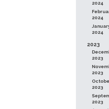
2024
Februa
2024
Januar
2024
2023
Decem
2023
Novem
2023
Octobe
2023
Septe
2023