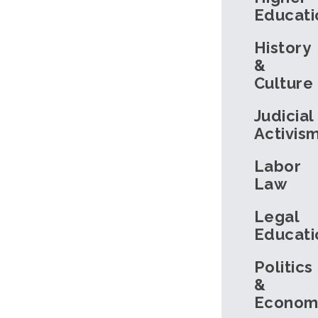
Educati
History
&
Culture
Judicial
Activis
Labor
Law
Legal
Educati
Politics
&
Econom