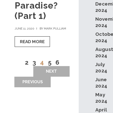
Paradise?
Decem
2024
(Part 1)
Novem
2024
JUNE 11, 2020
BY MARK PULLIAM
Octobe
2024
READ MORE
Augus
2024
2
3
4
5
6
July
2024
NEXT
June
PREVIOUS
2024
May
2024
April