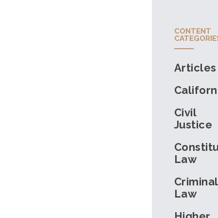
CONTENT
CATEGORIE
Articles
Californ
Civil
Justice
Constitu
Law
Criminal
Law
Higher