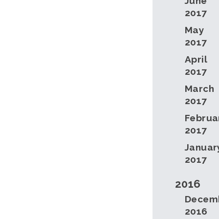
June
2017
May
2017
April
2017
March
2017
Februa
2017
Januar
2017
2016
Decem
2016