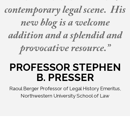
contemporary legal scene. His
new blog is a welcome
addition and a splendid and
provocative resource.”
PROFESSOR STEPHEN
B. PRESSER
Raoul Berger Professor of Legal History Emeritus,
Northwestern University School of Law