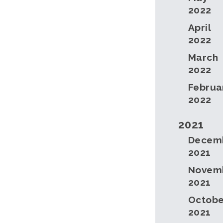
2022
April
2022
March
2022
Februa
2022
2021
Decem
2021
Novem
2021
Octobe
2021