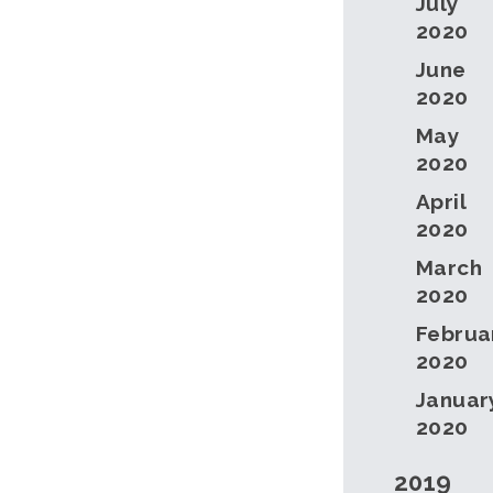
July
2020
June
2020
May
2020
April
2020
March
2020
Februa
2020
Januar
2020
2019