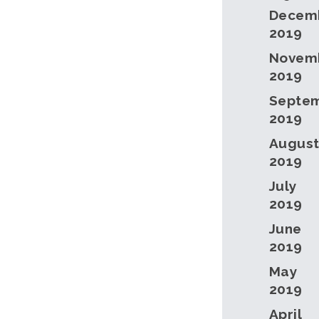
Decem
2019
Novem
2019
Septe
2019
Augus
2019
July
2019
June
2019
May
2019
April