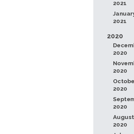
2021
Januar
2021
2020
Decem
2020
Novem
2020
Octobe
2020
Septe
2020
Augus
2020