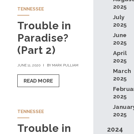
2025
TENNESSEE
July
Trouble in
2025
Paradise?
June
2025
(Part 2)
April
2025
JUNE 11, 2020
BY MARK PULLIAM
March
2025
READ MORE
Februa
2025
Januar
TENNESSEE
2025
Trouble in
2024