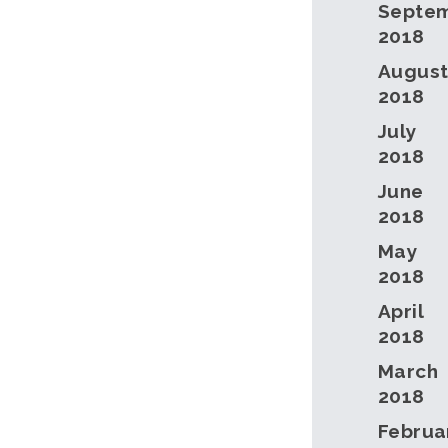
Septe
2018
Augus
2018
July
2018
June
2018
May
2018
April
2018
March
2018
Februa