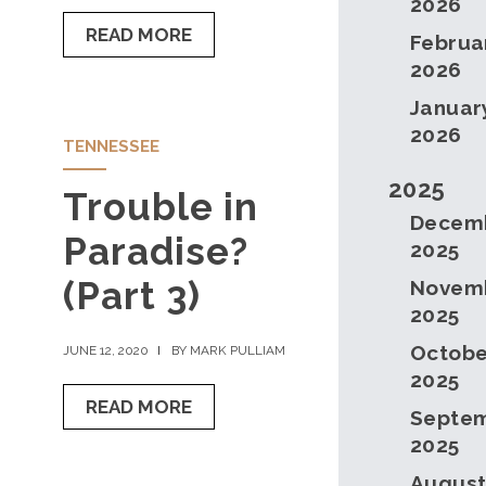
2026
READ MORE
Februa
2026
Januar
2026
TENNESSEE
2025
Trouble in
Decem
Paradise?
2025
(Part 3)
Novem
2025
Octobe
JUNE 12, 2020
BY MARK PULLIAM
2025
READ MORE
Septe
2025
Augus