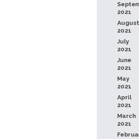
Septe
2021
Augus
2021
July
2021
June
2021
May
2021
April
2021
March
2021
Februa