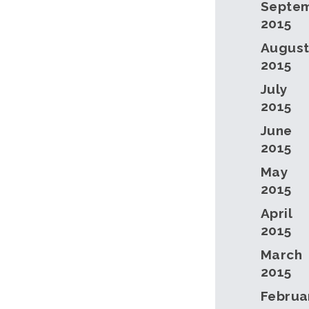
Septe
2015
Augus
2015
July
2015
June
2015
May
2015
April
2015
March
2015
Februa