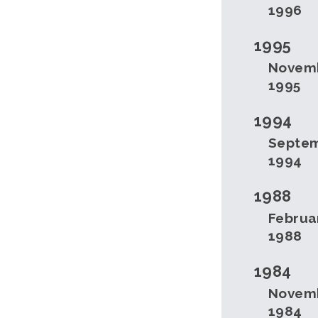
1996
1995
Novem
1995
1994
Septe
1994
1988
Februa
1988
1984
Novem
1984