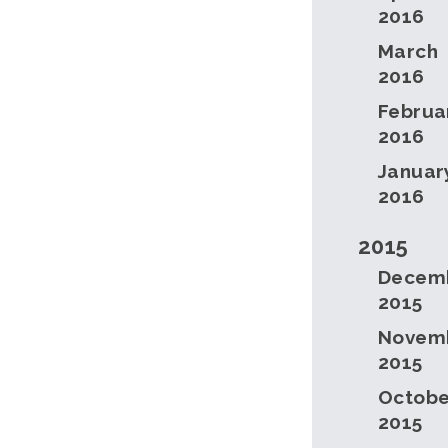
2016
March
2016
Februa
2016
Januar
2016
2015
Decem
2015
Novem
2015
Octobe
2015