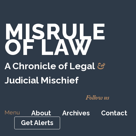
MISRULE
OF LAW
&
A Chronicle of Legal
Judicial Mischief
Follow us
Menu
About
Archives
Contact
Get Alerts