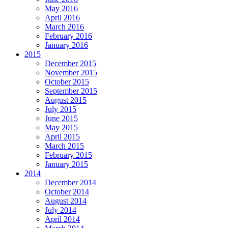
May 2016
April 2016
March 2016
February 2016
January 2016
2015
December 2015
November 2015
October 2015
September 2015
August 2015
July 2015
June 2015
May 2015
April 2015
March 2015
February 2015
January 2015
2014
December 2014
October 2014
August 2014
July 2014
April 2014