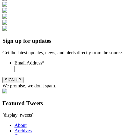
Sign up for updates
Get the latest updates, news, and alerts directly from the source.
Email Address
*
SIGN UP
We promise, we don't spam.
Featured Tweets
[display_tweets]
About
Archives