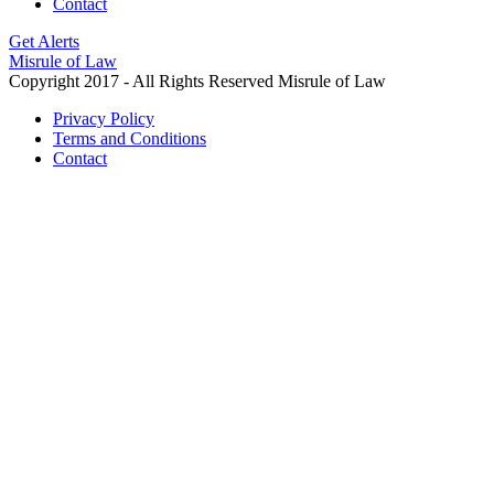
Contact
Get Alerts
Misrule of Law
Copyright 2017 - All Rights Reserved Misrule of Law
Privacy Policy
Terms and Conditions
Contact