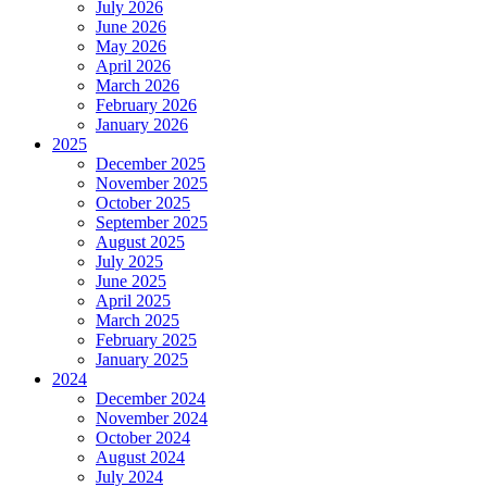
July 2026
June 2026
May 2026
April 2026
March 2026
February 2026
January 2026
2025
December 2025
November 2025
October 2025
September 2025
August 2025
July 2025
June 2025
April 2025
March 2025
February 2025
January 2025
2024
December 2024
November 2024
October 2024
August 2024
July 2024