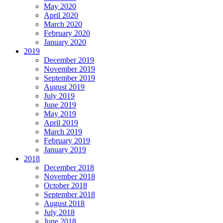
May 2020
April 2020
March 2020
February 2020
January 2020
2019
December 2019
November 2019
September 2019
August 2019
July 2019
June 2019
May 2019
April 2019
March 2019
February 2019
January 2019
2018
December 2018
November 2018
October 2018
September 2018
August 2018
July 2018
June 2018