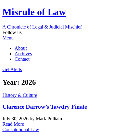
Misrule of Law
A Chronicle of Legal
&
Judicial Mischief
Follow us
Menu
About
Archives
Contact
Get Alerts
Year:
2026
History & Culture
Clarence Darrow’s Tawdry Finale
July 30, 2026
by Mark Pulliam
Read More
Constitutional Law