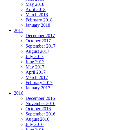
May 2018
April 2018
March 2018
February 2018
January 2018
2017
December 2017
October 2017
September 2017
August 2017
July 2017
June 2017
May 2017
April 2017
March 2017
February 2017
January 2017
2016
December 2016
November 2016
October 2016
September 2016
August 2016
July 2016
June 2016