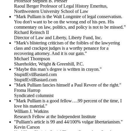
Professor Stephen B. Presser
Raoul Berger Professor of Legal History Emeritus,
Northwestern University School of Law
“Mark Pulliam is the Walt Longmire of legal conservatism.
You don't want to be on the wrong end of his pen. His
commentary on law, politics, and policy is not to be missed.”
Richard Reinsch II
Director of Law and Liberty, Liberty Fund, Inc.
“Mark's blistering criticism of the foibles of the lawyering
class and crackpot judges is a worthy penance for a
recovering attorney. And it is our gain.”
Michael Thompson
Shareholder, Wright & Greenhill, P.C.
“Maybe this man’s degree is written in crayon."
StupidEvilBastard.com
StupidEvilBastard.com
"Mark Pulliam fancies himself a Paul Revere of the right."
Froma Harrop
Syndicated columnist
"Mark Pulliam is a good fellow….99 percent of the time, I
love his material."
William J. Watkins
Research Fellow at the Independent Institute
"Pulliam's article is 99 and 44/100% vulgar libertarianism."
Kevin Carson