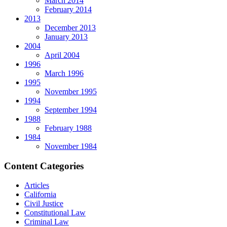
March 2014
February 2014
2013
December 2013
January 2013
2004
April 2004
1996
March 1996
1995
November 1995
1994
September 1994
1988
February 1988
1984
November 1984
Content Categories
Articles
California
Civil Justice
Constitutional Law
Criminal Law