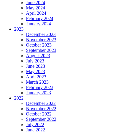
June 2024
May 2024
April 2024
February 2024
January 2024
2023
December 2023
November 2023
October 2023
September 2023
August 2023
July 2023
June 2023
May 2023
April 2023
March 2023
February 2023
January 2023
2022
December 2022
November 2022
October 2022
September 2022
July 2022
June 2022