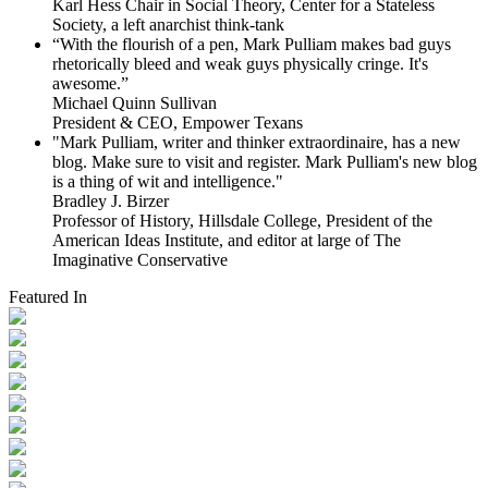
Karl Hess Chair in Social Theory, Center for a Stateless
Society, a left anarchist think-tank
“With the flourish of a pen, Mark Pulliam makes bad guys
rhetorically bleed and weak guys physically cringe.
It's
awesome.”
Michael Quinn Sullivan
President & CEO, Empower Texans
"Mark Pulliam, writer and thinker extraordinaire, has a new
blog. Make sure to visit and register. Mark Pulliam's new blog
is a thing of wit and intelligence."
Bradley J. Birzer
Professor of History, Hillsdale College, President of the
American Ideas Institute, and editor at large of The
Imaginative Conservative
Featured In