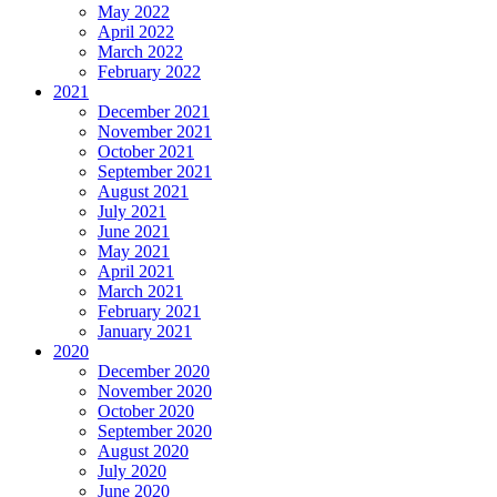
May 2022
April 2022
March 2022
February 2022
2021
December 2021
November 2021
October 2021
September 2021
August 2021
July 2021
June 2021
May 2021
April 2021
March 2021
February 2021
January 2021
2020
December 2020
November 2020
October 2020
September 2020
August 2020
July 2020
June 2020