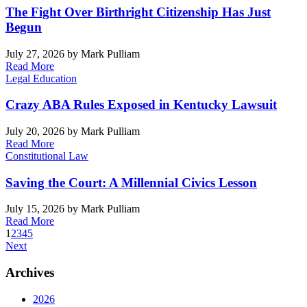
The Fight Over Birthright Citizenship Has Just
Begun
July 27, 2026
by Mark Pulliam
Read More
Legal Education
Crazy ABA Rules Exposed in Kentucky Lawsuit
July 20, 2026
by Mark Pulliam
Read More
Constitutional Law
Saving the Court: A Millennial Civics Lesson
July 15, 2026
by Mark Pulliam
Read More
1
2
3
4
5
Next
Archives
2026