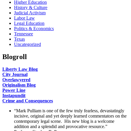
Higher Education
History & Culture
Judicial Activism
Labor Law
Legal Education
Politics & Economics
Tennessee
Texas
Uncategorized
Blogroll
Liberty Law Blog
City Journal
Overlawyered
Originalism Blog
Power Line
Instapundit
Crime and Consequences
“Mark Pulliam is one of the few truly fearless, devastatingly
incisive, original and yet deeply learned commentators on the
contemporary legal scene. His new blog is a welcome
addition and a splendid and provocative resource.”