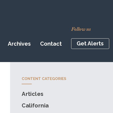
Follow us
Get Alerts
Archives
Contact
CONTENT CATEGORIES
Articles
California