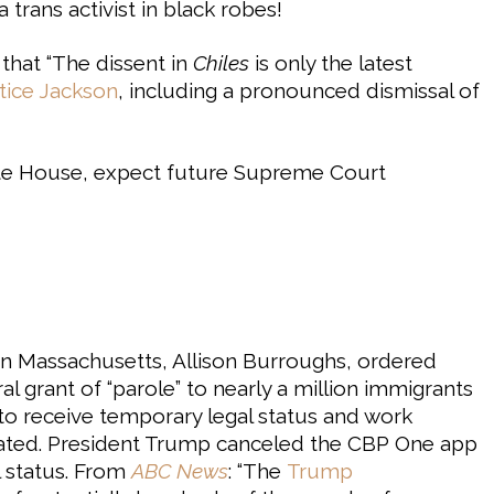
 trans activist in black robes!
hat “The dissent in
Chiles
is only the latest
stice Jackson
, including a pronounced dismissal of
ite House, expect future Supreme Court
in Massachusetts, Allison Burroughs, ordered
al grant of “parole” to nearly a million immigrants
o receive temporary legal status and work
icated. President Trump canceled the CBP One app
al status. From
ABC News
: “The
Trump