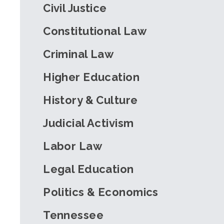
Civil Justice
Constitutional Law
Criminal Law
Higher Education
History & Culture
Judicial Activism
Labor Law
Legal Education
Politics & Economics
Tennessee