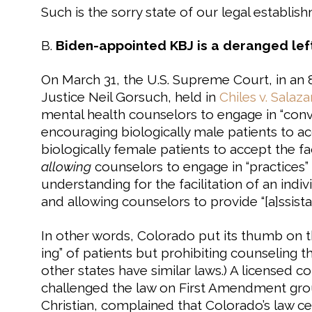
Such is the sorry state of our legal establis
B.
Biden-appointed KBJ is a deranged left
On March 31, the U.S. Supreme Court, in an
Justice Neil Gorsuch, held in
Chiles v. Salaza
mental health counselors to engage in “con
encouraging biologically male patients to a
biologically female patients to accept the f
allowing
counselors to engage in “practices”
understanding for the facilitation of an indiv
and allowing counselors to provide “[a]ssist
In other words, Colorado put its thumb on t
ing” of patients but prohibiting counseling t
other states have similar laws.) A licensed c
challenged the law on First Amendment grou
Christian, complained that Colorado’s law ce