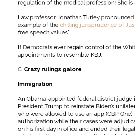
regulation of the medical profession! She is a
Law professor Jonathan Turley pronounced t
example of the
chilling jurisprudence of Ju
free speech values.”
If Democrats ever regain control of the Wh
appointments to resemble KBJ.
C.
Crazy rulings galore
Immigration
An Obama-appointed federal district judge 
President Trump to reinstate Biden’s unilater
who were allowed to use an app (CBP One) t
authorization while their cases were adjud
on his first day in office and ended their leg