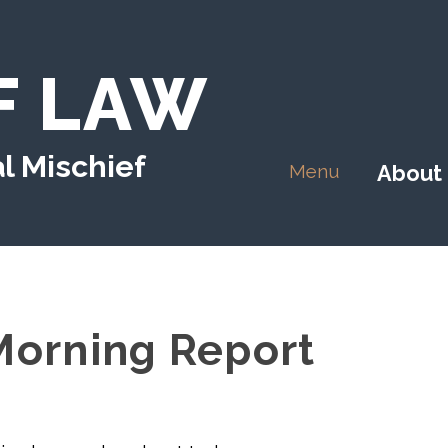
F LAW
l Mischief
Menu
About
orning Report