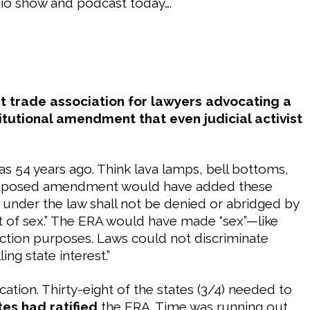
dio show and podcast today….
st trade association for lawyers advocating a
itutional amendment that even judicial activist
was 54 years ago. Think lava lamps, bell bottoms,
he proposed amendment would have added these
s under the law shall not be denied or abridged by
t of sex.” The ERA would have made “sex”—like
ection purposes. Laws could not discriminate
g state interest.”
cation. Thirty-eight of the states (3/4) needed to
tes had ratified
the ERA. Time was running out.