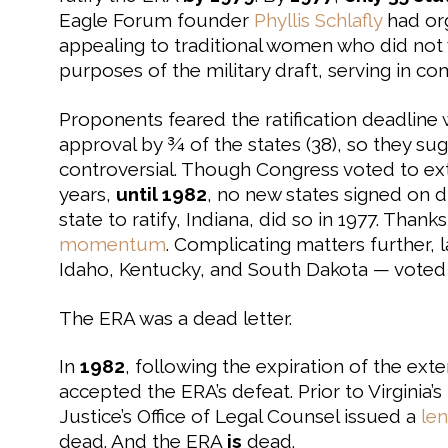
Eagle Forum founder
Phyllis Schlafly
had or
appealing to traditional women who did no
purposes of the military draft, serving in com
Proponents feared the ratification deadline 
approval by ¾ of the states (38), so they su
controversial. Though Congress voted to exte
years,
until 1982
, no new states signed on d
state to ratify, Indiana, did so in 1977. Thank
momentum
. Complicating matters further,
Idaho, Kentucky, and South Dakota — voted
The ERA was a dead letter.
In
1982
, following the expiration of the ex
accepted the ERA’s defeat. Prior to Virginia’s
Justice’s Office of Legal Counsel issued a
le
dead. And the ERA
is
dead.