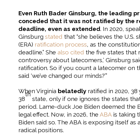
Even Ruth Bader Ginsburg, the leading p
conceded that it was not ratified by the r
deadline, even as extended
. In 2020, spe
Ginsburg
stated
that “she believes the U.S.
(ERA)
ratification process
, as the constitut
deadline.” She
also cited
the five states that 
controversy about latecomers,’ Ginsburg sai
ratification. So if you count a latecomer on 
said ‘we’ve changed our minds?’”
When Virginia
belatedly
ratified in 2020, 38 
th
38
state, only if one ignores the states that
period. Lame-duck Joe Biden deemed the ERA
legal effect. Now, in 2026, the
ABA
is taking 
Biden said so. The ABA is exposing itself as 
radical positions.