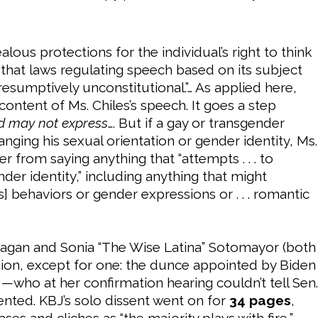
lous protections for the individual’s right to think
 that laws regulating speech based on its subject
esumptively unconstitutional.”… As applied here,
content of Ms. Chiles’s speech. It goes a step
d may not express
…. But if a gay or transgender
anging his sexual orientation or gender identity, Ms.
r from saying anything that “attempts . . . to
nder identity,” including anything that might
’s] behaviors or gender expressions or . . . romantic
a Kagan and Sonia “The Wise Latina” Sotomayor (both
ion, except for one: the dunce appointed by Biden
—who at her confirmation hearing couldn’t tell Sen.
ted. KBJ’s solo dissent went on for
34 pages
,
ses and cliches as “the majority plays with fire,”