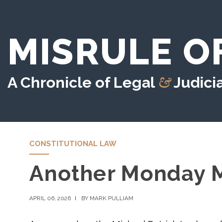
MISRULE O
&
A Chronicle of Legal
Judicia
CONSTITUTIONAL LAW
Another Monday M
APRIL 06, 2026
BY MARK PULLIAM