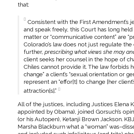
that:
Consistent with the First Amendment’s jea
and speak freely, this Court has long held
matter or “communicative content” are “pr
Colorado’s law does not just regulate the 
further,
prescribing what views she may an
client seeks her counsel in the hope of ch
Chiles cannot provide it. The law forbids he
change” a client’s “sexual orientation or ge
represent an “effor[t] to change [her client
attraction[s].”
All of the justices, including Justices Elen
appointed by Obama), joined Gorsuch’s opin
(or his Autopen), Ketanji Brown Jackson. KBJ
Marsha Blackburn what a “woman” was–dissen
and included such infelicitous (and trite) phra