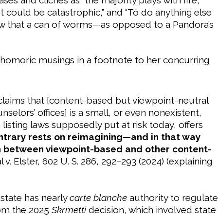
ut could be catastrophic,” and “To do anything else
w that a can of worms—as opposed to a Pandora’s
phomoric musings in a footnote to her concurring
laims that [content-based but viewpoint-neutral
selors’ offices] is a small, or even nonexistent,
isting laws supposedly put at risk today, offers
ntrary rests on reimagining—and in that way
on between viewpoint-based and other content-
dal v. Elster, 602 U. S. 286, 292–293 (2024) (explaining
state has nearly
carte blanche
authority to regulate
rom the 2025
Skrmetti
decision, which involved state