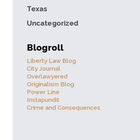
Texas
Uncategorized
Blogroll
Liberty Law Blog
City Journal
Overlawyered
Originalism Blog
Power Line
Instapundit
Crime and Consequences