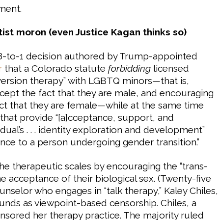
hment.
ist moron (even Justice Kagan thinks so)
 8-to-1 decision authored by Trump-appointed
r
that a Colorado statute
forbidding
licensed
version therapy” with LGBTQ minors—that is,
ccept the fact that they are male, and encouraging
act that they are female—while at the same time
 that provide “[a]cceptance, support, and
idual’s . . . identity exploration and development”
ance to a person undergoing gender transition.”
he therapeutic scales by encouraging the “trans-
he acceptance of their biological sex. (Twenty-five
ounselor who engages in “talk therapy,” Kaley Chiles,
nds as viewpoint-based censorship. Chiles, a
nsored her therapy practice. The majority ruled