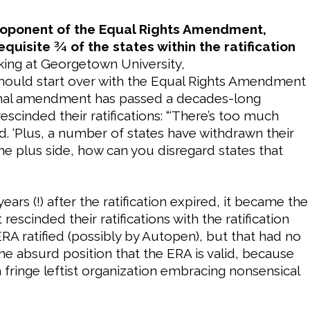
roponent of the Equal Rights Amendment,
equisite ¾ of the states within the ratification
aking at Georgetown University,
 should start over with the Equal Rights Amendment
ional amendment has passed a decades-long
rescinded their ratifications: “‘There’s too much
d. ‘Plus, a number of states have withdrawn their
the plus side, how can you disregard states that
years (!) after the ratification expired, it became the
 rescinded their ratifications with the ratification
 ratified (possibly by Autopen), but that had no
the absurd position that the ERA is valid, because
a fringe leftist organization embracing nonsensical