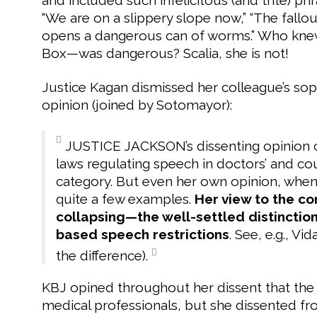
“We are on a slippery slope now,” “The fallo
opens a dangerous can of worms.” Who kne
Box—was dangerous? Scalia, she is not!
Justice Kagan dismissed her colleague’s so
opinion (joined by Sotomayor):
JUSTICE JACKSON’s dissenting opinion c
laws regulating speech in doctors’ and coun
category. But even her own opinion, when l
quite a few examples.
Her view to the co
collapsing—the well-settled distincti
based speech restrictions
. See, e.g., Vi
the difference).
KBJ opined throughout her dissent that the 
medical professionals, but she dissented f