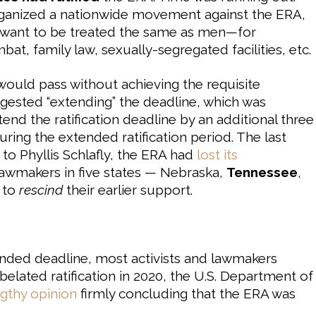
ganized a nationwide movement against the ERA,
t want to be treated the same as men—for
bat, family law, sexually-segregated facilities, etc.
would pass without achieving the requisite
ggested “extending” the deadline, which was
nd the ratification deadline by an additional three
uring the extended ratification period. The last
s to Phyllis Schlafly, the ERA had
lost its
 lawmakers in five states — Nebraska,
Tennessee
,
 to
rescind
their earlier support.
tended deadline, most activists and lawmakers
 belated ratification in 2020, the U.S. Department of
ngthy opinion
firmly concluding that the ERA was