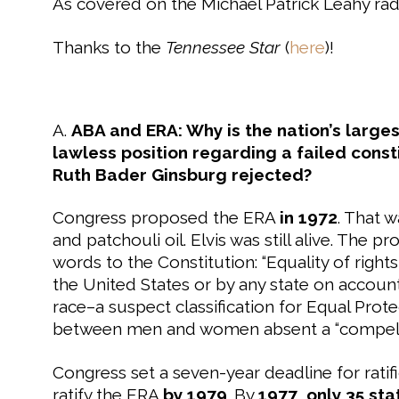
As covered on the Michael Patrick Leahy ra
Thanks to the
Tennessee Star
(
here
)!
A.
ABA and ERA: Why is the nation’s large
lawless position regarding a failed const
Ruth Bader Ginsburg rejected?
Congress proposed the ERA
in 1972
. That 
and patchouli oil. Elvis was still alive. T
words to the Constitution: “Equality of right
the United States or by any state on accoun
race–a suspect classification for Equal Prot
between men and women absent a “compellin
Congress set a seven-year deadline for ratifi
ratify the ERA
by 1979
. By
1977
,
only 35 sta