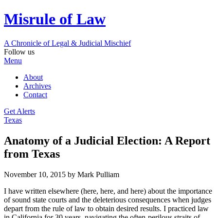
Misrule of Law
A Chronicle of Legal
&
Judicial Mischief
Follow us
Menu
About
Archives
Contact
Get Alerts
Texas
Anatomy of a Judicial Election: A Report
from Texas
November 10, 2015
by Mark Pulliam
I have written elsewhere (here, here, and here) about the importance
of sound state courts and the deleterious consequences when judges
depart from the rule of law to obtain desired results. I practiced law
in California for 30 years, navigating the often-perilous straits of