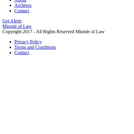
Archives
Contact
Get Alerts
Misrule of Law
Copyright 2017 - All Rights Reserved Misrule of Law
Privacy Policy
Terms and Conditions
Contact