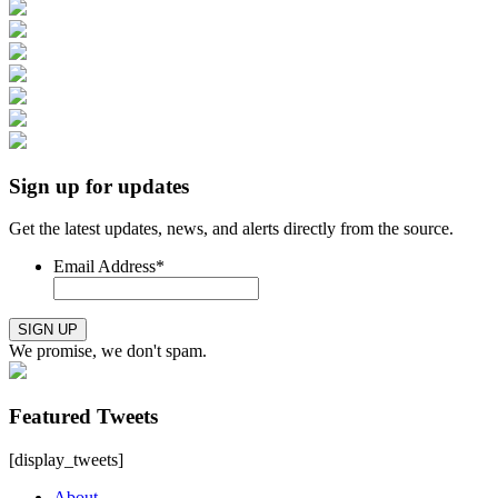
Sign up for updates
Get the latest updates, news, and alerts directly from the source.
Email Address
*
SIGN UP
We promise, we don't spam.
Featured Tweets
[display_tweets]
About