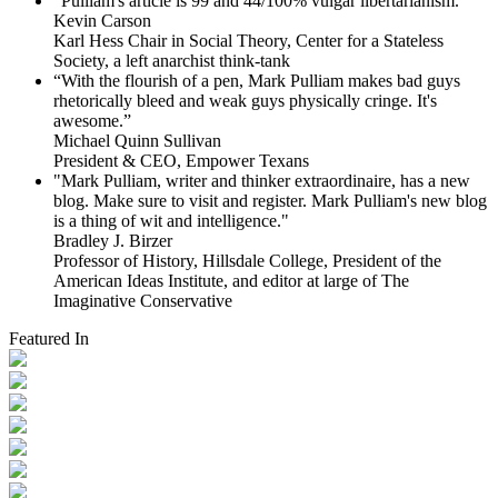
"Pulliam's article is 99 and 44/100% vulgar libertarianism."
Kevin Carson
Karl Hess Chair in Social Theory, Center for a Stateless
Society, a left anarchist think-tank
“With the flourish of a pen, Mark Pulliam makes bad guys
rhetorically bleed and weak guys physically cringe.
It's
awesome.”
Michael Quinn Sullivan
President & CEO, Empower Texans
"Mark Pulliam, writer and thinker extraordinaire, has a new
blog. Make sure to visit and register. Mark Pulliam's new blog
is a thing of wit and intelligence."
Bradley J. Birzer
Professor of History, Hillsdale College, President of the
American Ideas Institute, and editor at large of The
Imaginative Conservative
Featured In