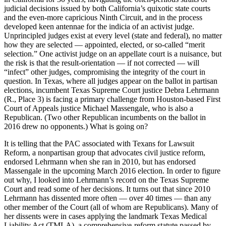
judicial decisions issued by both California’s quixotic state courts
and the even-more capricious Ninth Circuit, and in the process
developed keen antennae for the indicia of an activist judge.
Unprincipled judges exist at every level (state and federal), no matter
how they are selected — appointed, elected, or so-called “merit
selection.” One activist judge on an appellate court is a nuisance, but
the risk is that the result-orientation — if not corrected — will
“infect” other judges, compromising the integrity of the court in
question. In Texas, where all judges appear on the ballot in partisan
elections, incumbent Texas Supreme Court justice Debra Lehrmann
(R., Place 3) is facing a primary challenge from Houston-based First
Court of Appeals justice Michael Massengale, who is also a
Republican. (Two other Republican incumbents on the ballot in
2016 drew no opponents.) What is going on?
It is telling that the PAC associated with Texans for Lawsuit
Reform, a nonpartisan group that advocates civil justice reform,
endorsed Lehrmann when she ran in 2010, but has endorsed
Massengale in the upcoming March 2016 election. In order to figure
out why, I looked into Lehrmann’s record on the Texas Supreme
Court and read some of her decisions. It turns out that since 2010
Lehrmann has dissented more often — over 40 times — than any
other member of the Court (all of whom are Republicans). Many of
her dissents were in cases applying the landmark Texas Medical
Liability Act (TMLA), a comprehensive-reform statute passed by