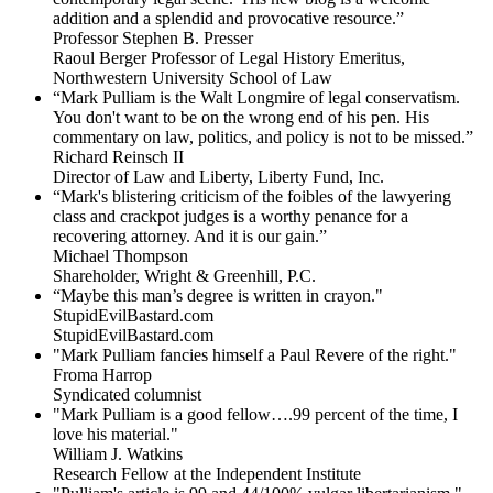
addition and a splendid and provocative resource.”
Professor Stephen B. Presser
Raoul Berger Professor of Legal History Emeritus,
Northwestern University School of Law
“Mark Pulliam is the Walt Longmire of legal conservatism.
You don't want to be on the wrong end of his pen. His
commentary on law, politics, and policy is not to be missed.”
Richard Reinsch II
Director of Law and Liberty, Liberty Fund, Inc.
“Mark's blistering criticism of the foibles of the lawyering
class and crackpot judges is a worthy penance for a
recovering attorney. And it is our gain.”
Michael Thompson
Shareholder, Wright & Greenhill, P.C.
“Maybe this man’s degree is written in crayon."
StupidEvilBastard.com
StupidEvilBastard.com
"Mark Pulliam fancies himself a Paul Revere of the right."
Froma Harrop
Syndicated columnist
"Mark Pulliam is a good fellow….99 percent of the time, I
love his material."
William J. Watkins
Research Fellow at the Independent Institute