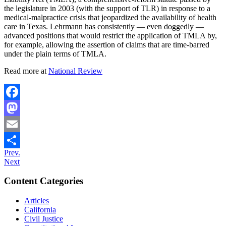
the legislature in 2003 (with the support of TLR) in response to a
medical-malpractice crisis that jeopardized the availability of health
care in Texas. Lehrmann has consistently — even doggedly —
advanced positions that would restrict the application of TMLA by,
for example, allowing the assertion of claims that are time-barred
under the plain terms of TMLA.
Read more at
National Review
Facebook
Mastodon
Email
Prev.
Share
Next
Content Categories
Articles
California
Civil Justice