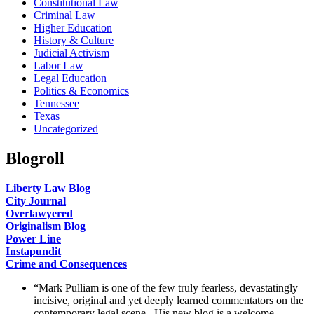
Constitutional Law
Criminal Law
Higher Education
History & Culture
Judicial Activism
Labor Law
Legal Education
Politics & Economics
Tennessee
Texas
Uncategorized
Blogroll
Liberty Law Blog
City Journal
Overlawyered
Originalism Blog
Power Line
Instapundit
Crime and Consequences
“Mark Pulliam is one of the few truly fearless, devastatingly
incisive, original and yet deeply learned commentators on the
contemporary legal scene. His new blog is a welcome