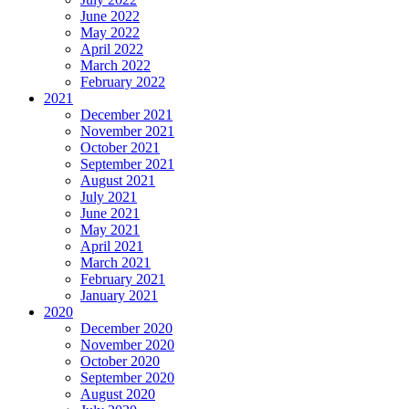
June 2022
May 2022
April 2022
March 2022
February 2022
2021
December 2021
November 2021
October 2021
September 2021
August 2021
July 2021
June 2021
May 2021
April 2021
March 2021
February 2021
January 2021
2020
December 2020
November 2020
October 2020
September 2020
August 2020