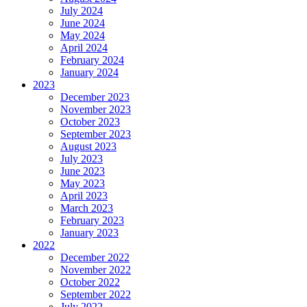
July 2024
June 2024
May 2024
April 2024
February 2024
January 2024
2023
December 2023
November 2023
October 2023
September 2023
August 2023
July 2023
June 2023
May 2023
April 2023
March 2023
February 2023
January 2023
2022
December 2022
November 2022
October 2022
September 2022
July 2022