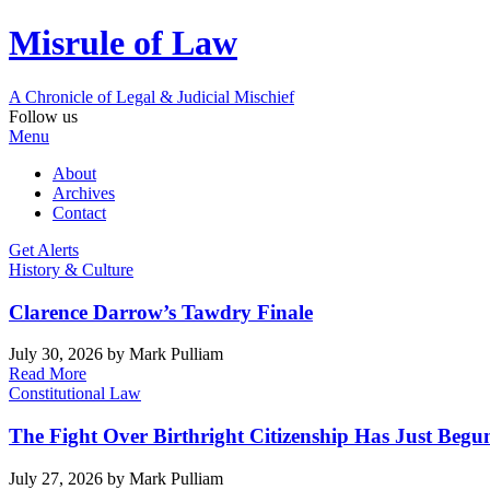
Misrule of Law
A Chronicle of Legal
&
Judicial Mischief
Follow us
Menu
About
Archives
Contact
Get Alerts
History & Culture
Clarence Darrow’s Tawdry Finale
July 30, 2026
by Mark Pulliam
Read More
Constitutional Law
The Fight Over Birthright Citizenship Has Just Begu
July 27, 2026
by Mark Pulliam