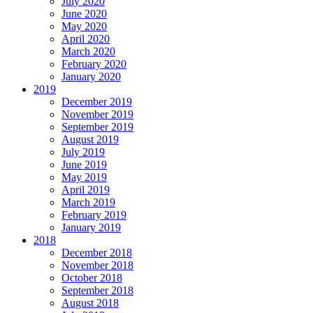
July 2020
June 2020
May 2020
April 2020
March 2020
February 2020
January 2020
2019
December 2019
November 2019
September 2019
August 2019
July 2019
June 2019
May 2019
April 2019
March 2019
February 2019
January 2019
2018
December 2018
November 2018
October 2018
September 2018
August 2018