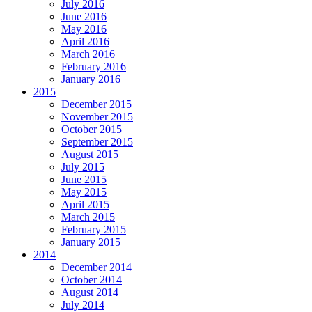
July 2016
June 2016
May 2016
April 2016
March 2016
February 2016
January 2016
2015
December 2015
November 2015
October 2015
September 2015
August 2015
July 2015
June 2015
May 2015
April 2015
March 2015
February 2015
January 2015
2014
December 2014
October 2014
August 2014
July 2014