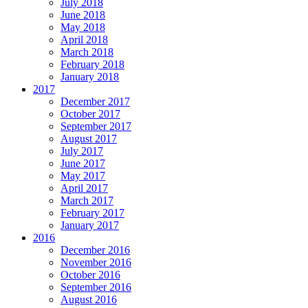
July 2018
June 2018
May 2018
April 2018
March 2018
February 2018
January 2018
2017
December 2017
October 2017
September 2017
August 2017
July 2017
June 2017
May 2017
April 2017
March 2017
February 2017
January 2017
2016
December 2016
November 2016
October 2016
September 2016
August 2016