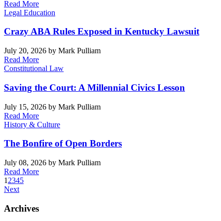
Read More
Legal Education
Crazy ABA Rules Exposed in Kentucky Lawsuit
July 20, 2026
by Mark Pulliam
Read More
Constitutional Law
Saving the Court: A Millennial Civics Lesson
July 15, 2026
by Mark Pulliam
Read More
History & Culture
The Bonfire of Open Borders
July 08, 2026
by Mark Pulliam
Read More
1
2
3
4
5
Next
Archives