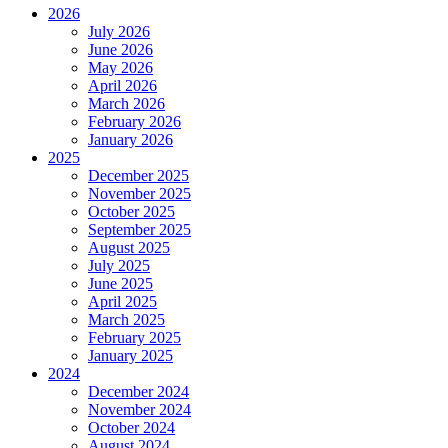
2026
July 2026
June 2026
May 2026
April 2026
March 2026
February 2026
January 2026
2025
December 2025
November 2025
October 2025
September 2025
August 2025
July 2025
June 2025
April 2025
March 2025
February 2025
January 2025
2024
December 2024
November 2024
October 2024
August 2024