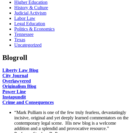
Higher Education
History & Culture
Judicial Activism
Labor Law
Legal Education
Politics & Economics
Tennessee
Texas
Uncategorized
Blogroll
Liberty Law Blog
City Journal
Overlawyered
Originalism Blog
Power Line
Instapundit
Crime and Consequences
“Mark Pulliam is one of the few truly fearless, devastatingly
incisive, original and yet deeply learned commentators on the
contemporary legal scene. His new blog is a welcome
addition and a splendid and provocative resource.”