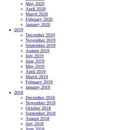
May 2020
April 2020
March 2020
February 2020
January 2020
2019
December 2019
November 2019
September 2019
August 2019
July 2019
June 2019
May 2019
April 2019
March 2019
February 2019
January 2019
2018
December 2018
November 2018
October 2018
September 2018
August 2018
July 2018
June 2018