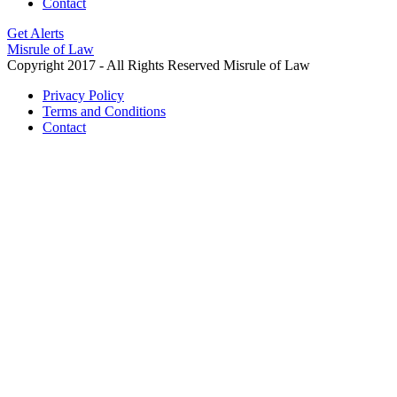
Contact
Get Alerts
Misrule of Law
Copyright 2017 - All Rights Reserved Misrule of Law
Privacy Policy
Terms and Conditions
Contact