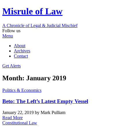
Misrule of Law
A Chronicle of Legal
&
Judicial Mischief
Follow us
Menu
About
Archives
Contact
Get Alerts
Month:
January 2019
Politics & Economics
Beto: The Left’s Latest Empty Vessel
January 22, 2019
by Mark Pulliam
Read More
Constitutional Law