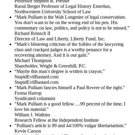
Professor Stephen B. Presser
Raoul Berger Professor of Legal History Emeritus,
Northwestern University School of Law
“Mark Pulliam is the Walt Longmire of legal conservatism.
You don't want to be on the wrong end of his pen. His
commentary on law, politics, and policy is not to be missed.”
Richard Reinsch II
Director of Law and Liberty, Liberty Fund, Inc.
“Mark's blistering criticism of the foibles of the lawyering
class and crackpot judges is a worthy penance for a
recovering attorney. And it is our gain.”
Michael Thompson
Shareholder, Wright & Greenhill, P.C.
“Maybe this man’s degree is written in crayon."
StupidEvilBastard.com
StupidEvilBastard.com
"Mark Pulliam fancies himself a Paul Revere of the right."
Froma Harrop
Syndicated columnist
"Mark Pulliam is a good fellow….99 percent of the time, I
love his material."
William J. Watkins
Research Fellow at the Independent Institute
"Pulliam's article is 99 and 44/100% vulgar libertarianism."
Kevin Carson