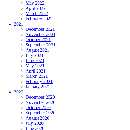
May 2022
April 2022
March 2022
February 2022
2021
December 2021
November 2021
October 2021
September 2021
August 2021
July 2021
June 2021
May 2021
April 2021
March 2021
February 2021
January 2021
2020
December 2020
November 2020
October 2020
September 2020
August 2020
July 2020
June 2020