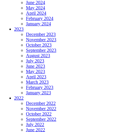
June 2024
May 2024
April 2024
February 2024
January 2024
2023
December 2023
November 2023
October 2023
September 2023
August 2023
July 2023
June 2023
May 2023
April 2023
March 2023
February 2023
January 2023
2022
December 2022
November 2022
October 2022
September 2022
July 2022
June 2022