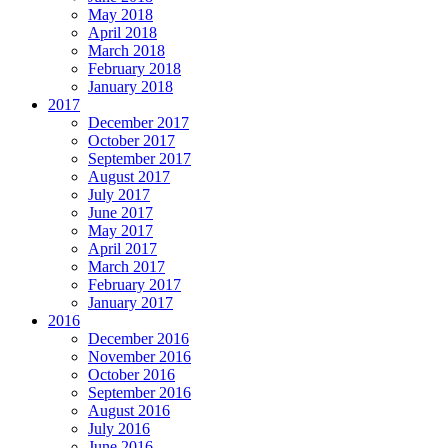
May 2018
April 2018
March 2018
February 2018
January 2018
2017
December 2017
October 2017
September 2017
August 2017
July 2017
June 2017
May 2017
April 2017
March 2017
February 2017
January 2017
2016
December 2016
November 2016
October 2016
September 2016
August 2016
July 2016
June 2016