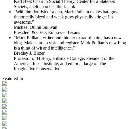
Karl Hess Chair in Social Theory, Center for a Stateless
Society, a left anarchist think-tank
“With the flourish of a pen, Mark Pulliam makes bad guys
rhetorically bleed and weak guys physically cringe.
It's
awesome.”
Michael Quinn Sullivan
President & CEO, Empower Texans
"Mark Pulliam, writer and thinker extraordinaire, has a new
blog. Make sure to visit and register. Mark Pulliam's new blog
is a thing of wit and intelligence."
Bradley J. Birzer
Professor of History, Hillsdale College, President of the
American Ideas Institute, and editor at large of The
Imaginative Conservative
Featured In