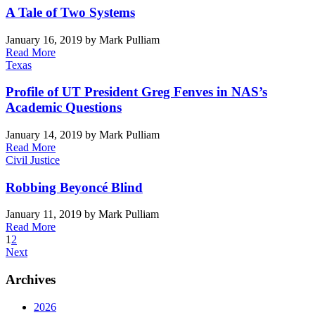
A Tale of Two Systems
January 16, 2019
by Mark Pulliam
Read More
Texas
Profile of UT President Greg Fenves in NAS’s
Academic Questions
January 14, 2019
by Mark Pulliam
Read More
Civil Justice
Robbing Beyoncé Blind
January 11, 2019
by Mark Pulliam
Read More
1
2
Next
Archives
2026