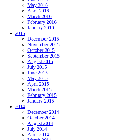
May 2016
April 2016
March 2016
February 2016
January 2016
2015
December 2015
November 2015
October 2015
September 2015
August 2015
July 2015
June 2015
May 2015
April 2015
March 2015
February 2015
January 2015
2014
December 2014
October 2014
August 2014
July 2014
April 2014