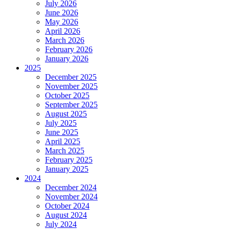
July 2026
June 2026
May 2026
April 2026
March 2026
February 2026
January 2026
2025
December 2025
November 2025
October 2025
September 2025
August 2025
July 2025
June 2025
April 2025
March 2025
February 2025
January 2025
2024
December 2024
November 2024
October 2024
August 2024
July 2024