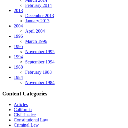
March 2014
February 2014
2013
December 2013
January 2013
2004
April 2004
1996
March 1996
1995
November 1995
1994
September 1994
1988
February 1988
1984
November 1984
Content Categories
Articles
California
Civil Justice
Constitutional Law
Criminal Law