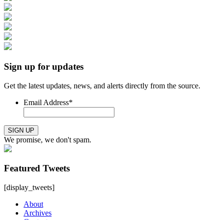
Sign up for updates
Get the latest updates, news, and alerts directly from the source.
Email Address
*
SIGN UP
We promise, we don't spam.
Featured Tweets
[display_tweets]
About
Archives