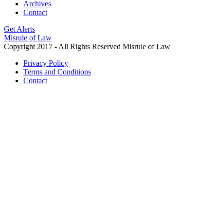
Archives
Contact
Get Alerts
Misrule of Law
Copyright 2017 - All Rights Reserved Misrule of Law
Privacy Policy
Terms and Conditions
Contact