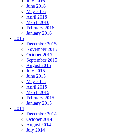
July 2016
June 2016
May 2016
April 2016
March 2016
February 2016
January 2016
2015
December 2015
November 2015
October 2015
September 2015
August 2015
July 2015
June 2015
May 2015
April 2015
March 2015
February 2015
January 2015
2014
December 2014
October 2014
August 2014
July 2014