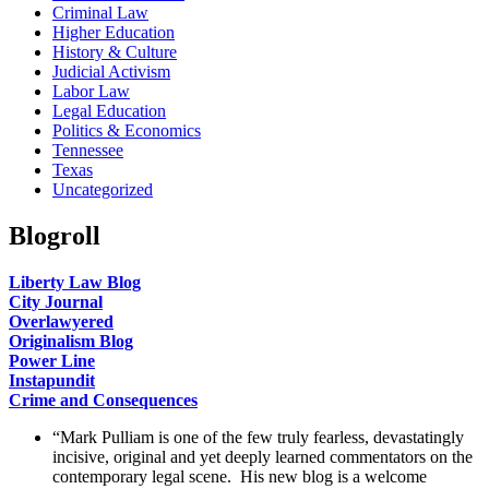
Criminal Law
Higher Education
History & Culture
Judicial Activism
Labor Law
Legal Education
Politics & Economics
Tennessee
Texas
Uncategorized
Blogroll
Liberty Law Blog
City Journal
Overlawyered
Originalism Blog
Power Line
Instapundit
Crime and Consequences
“Mark Pulliam is one of the few truly fearless, devastatingly
incisive, original and yet deeply learned commentators on the
contemporary legal scene. His new blog is a welcome