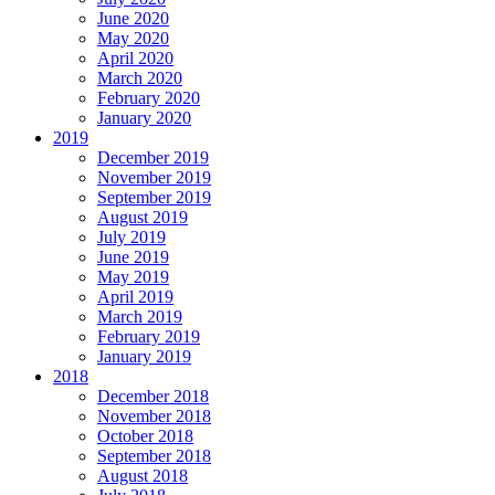
June 2020
May 2020
April 2020
March 2020
February 2020
January 2020
2019
December 2019
November 2019
September 2019
August 2019
July 2019
June 2019
May 2019
April 2019
March 2019
February 2019
January 2019
2018
December 2018
November 2018
October 2018
September 2018
August 2018