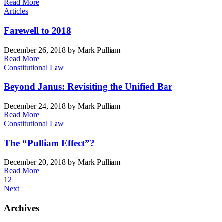
Read More
Articles
Farewell to 2018
December 26, 2018
by Mark Pulliam
Read More
Constitutional Law
Beyond Janus: Revisiting the Unified Bar
December 24, 2018
by Mark Pulliam
Read More
Constitutional Law
The “Pulliam Effect”?
December 20, 2018
by Mark Pulliam
Read More
1
2
Next
Archives