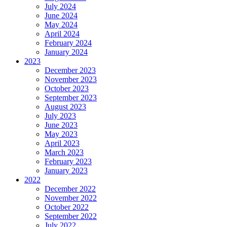
July 2024
June 2024
May 2024
April 2024
February 2024
January 2024
2023
December 2023
November 2023
October 2023
September 2023
August 2023
July 2023
June 2023
May 2023
April 2023
March 2023
February 2023
January 2023
2022
December 2022
November 2022
October 2022
September 2022
July 2022