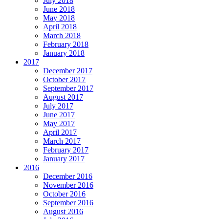
July 2018
June 2018
May 2018
April 2018
March 2018
February 2018
January 2018
2017
December 2017
October 2017
September 2017
August 2017
July 2017
June 2017
May 2017
April 2017
March 2017
February 2017
January 2017
2016
December 2016
November 2016
October 2016
September 2016
August 2016