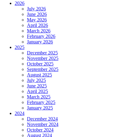
2026
July 2026
June 2026
May 2026
April 2026
March 2026
February 2026
January 2026
2025
December 2025
November 2025
October 2025
September 2025
August 2025
July 2025
June 2025
April 2025
March 2025
February 2025
January 2025
2024
December 2024
November 2024
October 2024
August 2024