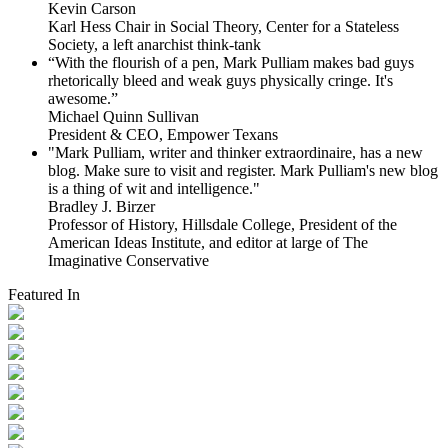
Kevin Carson
Karl Hess Chair in Social Theory, Center for a Stateless
Society, a left anarchist think-tank
“With the flourish of a pen, Mark Pulliam makes bad guys
rhetorically bleed and weak guys physically cringe.
It's
awesome.”
Michael Quinn Sullivan
President & CEO, Empower Texans
"Mark Pulliam, writer and thinker extraordinaire, has a new
blog. Make sure to visit and register. Mark Pulliam's new blog
is a thing of wit and intelligence."
Bradley J. Birzer
Professor of History, Hillsdale College, President of the
American Ideas Institute, and editor at large of The
Imaginative Conservative
Featured In