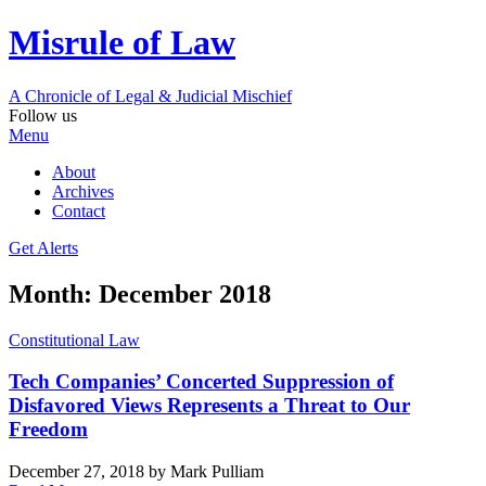
Misrule of Law
A Chronicle of Legal
&
Judicial Mischief
Follow us
Menu
About
Archives
Contact
Get Alerts
Month:
December 2018
Constitutional Law
Tech Companies’ Concerted Suppression of
Disfavored Views Represents a Threat to Our
Freedom
December 27, 2018
by Mark Pulliam