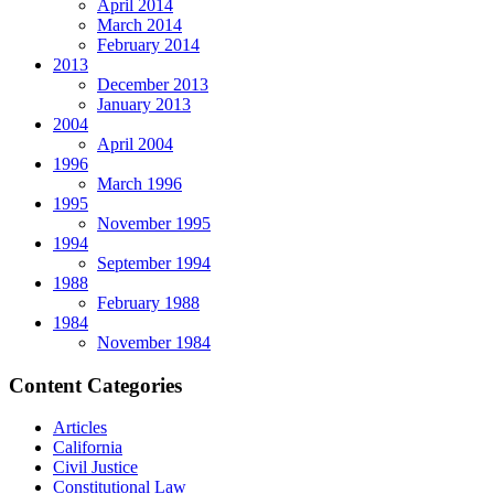
April 2014
March 2014
February 2014
2013
December 2013
January 2013
2004
April 2004
1996
March 1996
1995
November 1995
1994
September 1994
1988
February 1988
1984
November 1984
Content Categories
Articles
California
Civil Justice
Constitutional Law