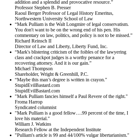
addition and a splendid and provocative resource.”
Professor Stephen B. Presser
Raoul Berger Professor of Legal History Emeritus,
Northwestern University School of Law
“Mark Pulliam is the Walt Longmire of legal conservatism.
You don't want to be on the wrong end of his pen. His
commentary on law, politics, and policy is not to be missed.”
Richard Reinsch II
Director of Law and Liberty, Liberty Fund, Inc.
“Mark's blistering criticism of the foibles of the lawyering
class and crackpot judges is a worthy penance for a
recovering attorney. And it is our gain.”
Michael Thompson
Shareholder, Wright & Greenhill, P.C.
“Maybe this man’s degree is written in crayon."
StupidEvilBastard.com
StupidEvilBastard.com
"Mark Pulliam fancies himself a Paul Revere of the right."
Froma Harrop
Syndicated columnist
"Mark Pulliam is a good fellow….99 percent of the time, I
love his material."
William J. Watkins
Research Fellow at the Independent Institute
"Pulliam's article is 99 and 44/100% vulgar libertarianism."