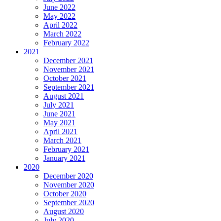
June 2022
May 2022
April 2022
March 2022
February 2022
2021
December 2021
November 2021
October 2021
September 2021
August 2021
July 2021
June 2021
May 2021
April 2021
March 2021
February 2021
January 2021
2020
December 2020
November 2020
October 2020
September 2020
August 2020
July 2020