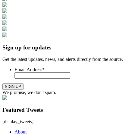
Sign up for updates
Get the latest updates, news, and alerts directly from the source.
Email Address
*
SIGN UP
We promise, we don't spam.
Featured Tweets
[display_tweets]
About