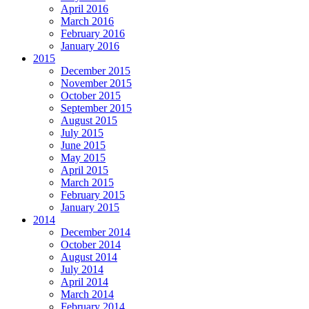
April 2016
March 2016
February 2016
January 2016
2015
December 2015
November 2015
October 2015
September 2015
August 2015
July 2015
June 2015
May 2015
April 2015
March 2015
February 2015
January 2015
2014
December 2014
October 2014
August 2014
July 2014
April 2014
March 2014
February 2014