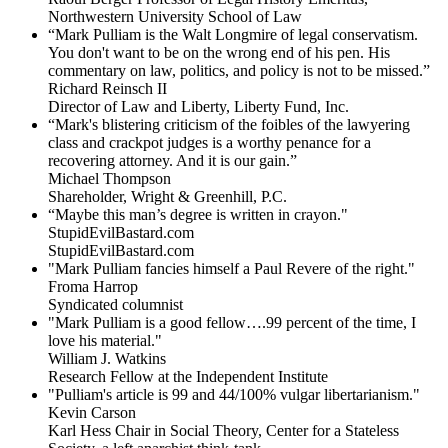
Northwestern University School of Law
“Mark Pulliam is the Walt Longmire of legal conservatism.
You don't want to be on the wrong end of his pen. His
commentary on law, politics, and policy is not to be missed.”
Richard Reinsch II
Director of Law and Liberty, Liberty Fund, Inc.
“Mark's blistering criticism of the foibles of the lawyering
class and crackpot judges is a worthy penance for a
recovering attorney. And it is our gain.”
Michael Thompson
Shareholder, Wright & Greenhill, P.C.
“Maybe this man’s degree is written in crayon."
StupidEvilBastard.com
StupidEvilBastard.com
"Mark Pulliam fancies himself a Paul Revere of the right."
Froma Harrop
Syndicated columnist
"Mark Pulliam is a good fellow….99 percent of the time, I
love his material."
William J. Watkins
Research Fellow at the Independent Institute
"Pulliam's article is 99 and 44/100% vulgar libertarianism."
Kevin Carson
Karl Hess Chair in Social Theory, Center for a Stateless