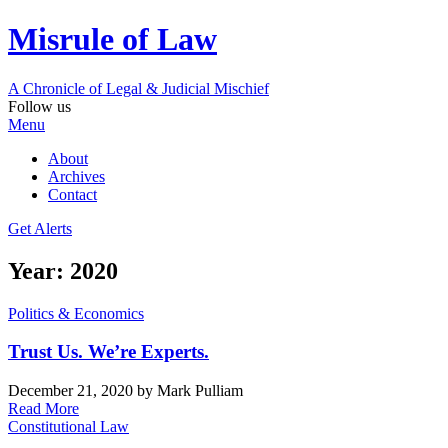
Misrule of Law
A Chronicle of Legal
&
Judicial Mischief
Follow us
Menu
About
Archives
Contact
Get Alerts
Year:
2020
Politics & Economics
Trust Us. We’re Experts.
December 21, 2020
by Mark Pulliam
Read More
Constitutional Law