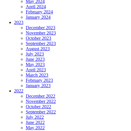
May 2024
April 2024
February 2024
January 2024
2023
December 2023
November 2023
October 2023
September 2023
August 2023
July 2023
June 2023
May 2023
April 2023
March 2023
February 2023
January 2023
2022
December 2022
November 2022
October 2022
September 2022
July 2022
June 2022
May 2022