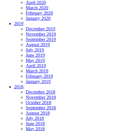
April 2020
March 2020
February 2020
January 2020
2019
December 2019
November 2019
September 2019
August 2019
July 2019
June 2019
May 2019
April 2019
March 2019
February 2019
January 2019
2018
December 2018
November 2018
October 2018
September 2018
August 2018
July 2018
June 2018
May 2018