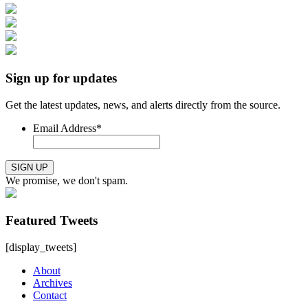
Sign up for updates
Get the latest updates, news, and alerts directly from the source.
Email Address
*
SIGN UP
We promise, we don't spam.
Featured Tweets
[display_tweets]
About
Archives
Contact