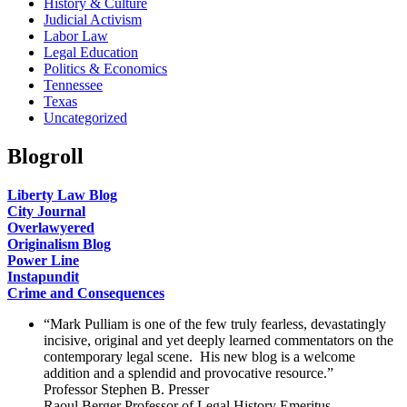
History & Culture
Judicial Activism
Labor Law
Legal Education
Politics & Economics
Tennessee
Texas
Uncategorized
Blogroll
Liberty Law Blog
City Journal
Overlawyered
Originalism Blog
Power Line
Instapundit
Crime and Consequences
“Mark Pulliam is one of the few truly fearless, devastatingly
incisive, original and yet deeply learned commentators on the
contemporary legal scene. His new blog is a welcome
addition and a splendid and provocative resource.”
Professor Stephen B. Presser
Raoul Berger Professor of Legal History Emeritus,