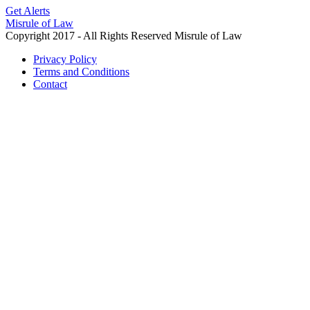
Get Alerts
Misrule of Law
Copyright 2017 - All Rights Reserved Misrule of Law
Privacy Policy
Terms and Conditions
Contact