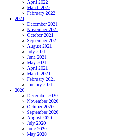
April 2022
March 2022
February 2022
2021
December 2021
November 2021
October 2021
September 2021
August 2021
July 2021
June 2021
May 2021
April 2021
March 2021
February 2021
January 2021
2020
December 2020
November 2020
October 2020
September 2020
August 2020
July 2020
June 2020
May 2020