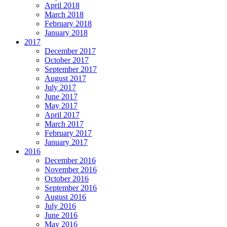
April 2018
March 2018
February 2018
January 2018
2017
December 2017
October 2017
September 2017
August 2017
July 2017
June 2017
May 2017
April 2017
March 2017
February 2017
January 2017
2016
December 2016
November 2016
October 2016
September 2016
August 2016
July 2016
June 2016
May 2016