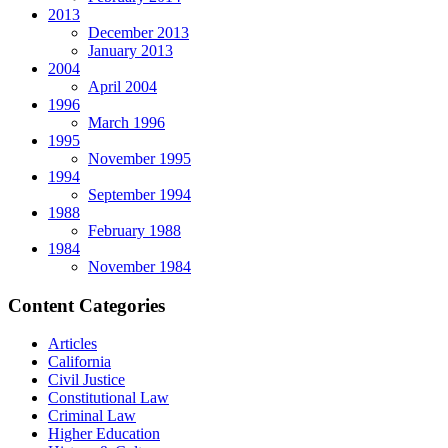
2013
December 2013
January 2013
2004
April 2004
1996
March 1996
1995
November 1995
1994
September 1994
1988
February 1988
1984
November 1984
Content Categories
Articles
California
Civil Justice
Constitutional Law
Criminal Law
Higher Education