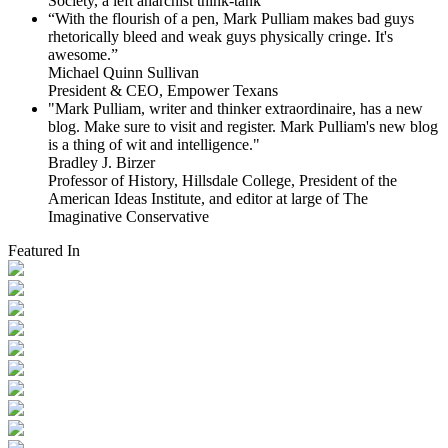
Society, a left anarchist think-tank
“With the flourish of a pen, Mark Pulliam makes bad guys
rhetorically bleed and weak guys physically cringe.
It's
awesome.”
Michael Quinn Sullivan
President & CEO, Empower Texans
"Mark Pulliam, writer and thinker extraordinaire, has a new
blog. Make sure to visit and register. Mark Pulliam's new blog
is a thing of wit and intelligence."
Bradley J. Birzer
Professor of History, Hillsdale College, President of the
American Ideas Institute, and editor at large of The
Imaginative Conservative
Featured In