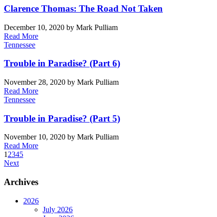
Clarence Thomas: The Road Not Taken
December 10, 2020
by Mark Pulliam
Read More
Tennessee
Trouble in Paradise? (Part 6)
November 28, 2020
by Mark Pulliam
Read More
Tennessee
Trouble in Paradise? (Part 5)
November 10, 2020
by Mark Pulliam
Read More
1
2
3
4
5
Next
Archives
2026
July 2026