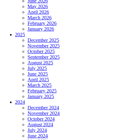
June 2026
May 2026
April 2026
March 2026
February 2026
January 2026
2025
December 2025
November 2025
October 2025
September 2025
August 2025
July 2025
June 2025
April 2025
March 2025
February 2025
January 2025
2024
December 2024
November 2024
October 2024
August 2024
July 2024
June 2024