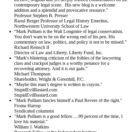
contemporary legal scene. His new blog is a welcome
addition and a splendid and provocative resource.”
Professor Stephen B. Presser
Raoul Berger Professor of Legal History Emeritus,
Northwestern University School of Law
“Mark Pulliam is the Walt Longmire of legal conservatism.
You don't want to be on the wrong end of his pen. His
commentary on law, politics, and policy is not to be missed.”
Richard Reinsch II
Director of Law and Liberty, Liberty Fund, Inc.
“Mark's blistering criticism of the foibles of the lawyering
class and crackpot judges is a worthy penance for a
recovering attorney. And it is our gain.”
Michael Thompson
Shareholder, Wright & Greenhill, P.C.
“Maybe this man’s degree is written in crayon."
StupidEvilBastard.com
StupidEvilBastard.com
"Mark Pulliam fancies himself a Paul Revere of the right."
Froma Harrop
Syndicated columnist
"Mark Pulliam is a good fellow….99 percent of the time, I
love his material."
William J. Watkins