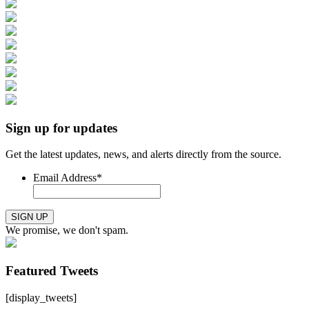
Sign up for updates
Get the latest updates, news, and alerts directly from the source.
Email Address
*
SIGN UP
We promise, we don't spam.
Featured Tweets
[display_tweets]