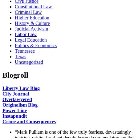
Civil Justice
Constitutional Law
Criminal Law
Higher Education
History & Culture
Judicial Activism
Labor Law
Legal Education
Politics & Economics
Tennessee
Texas
Uncategorized
Blogroll
Liberty Law Blog
City Journal
Overlawyered
Originalism Blog
Power Line
Instapundit
Crime and Consequences
“Mark Pulliam is one of the few truly fearless, devastatingly
incisive, original and yet deeply learned commentators on the