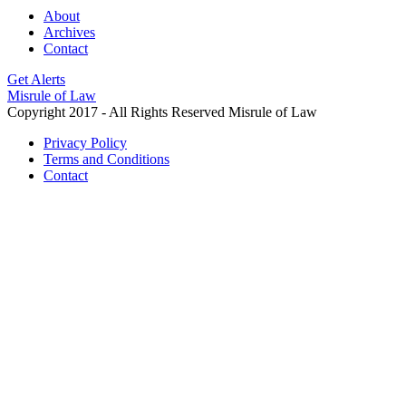
About
Archives
Contact
Get Alerts
Misrule of Law
Copyright 2017 - All Rights Reserved Misrule of Law
Privacy Policy
Terms and Conditions
Contact