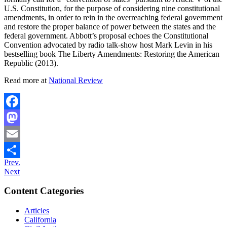
U.S. Constitution, for the purpose of considering nine constitutional
amendments, in order to rein in the overreaching federal government
and restore the proper balance of power between the states and the
federal government. Abbott’s proposal echoes the Constitutional
Convention advocated by radio talk-show host Mark Levin in his
bestselling book The Liberty Amendments: Restoring the American
Republic (2013).
Read more at
National Review
Facebook
Mastodon
Email
Prev.
Share
Next
Content Categories
Articles
California