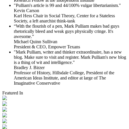
Research Fellow at the Independent Institute
"Pulliam's article is 99 and 44/100% vulgar libertarianism."
Kevin Carson
Karl Hess Chair in Social Theory, Center for a Stateless
Society, a left anarchist think-tank
“With the flourish of a pen, Mark Pulliam makes bad guys
rhetorically bleed and weak guys physically cringe.
It's
awesome.”
Michael Quinn Sullivan
President & CEO, Empower Texans
"Mark Pulliam, writer and thinker extraordinaire, has a new
blog. Make sure to visit and register. Mark Pulliam's new blog
is a thing of wit and intelligence."
Bradley J. Birzer
Professor of History, Hillsdale College, President of the
American Ideas Institute, and editor at large of The
Imaginative Conservative
Featured In