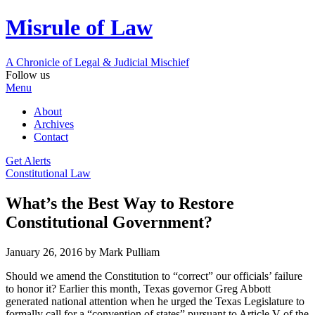
Misrule of Law
A Chronicle of Legal
&
Judicial Mischief
Follow us
Menu
About
Archives
Contact
Get Alerts
Constitutional Law
What’s the Best Way to Restore
Constitutional Government?
January 26, 2016
by Mark Pulliam
Should we amend the Constitution to “correct” our officials’ failure
to honor it? Earlier this month, Texas governor Greg Abbott
generated national attention when he urged the Texas Legislature to
formally call for a “convention of states” pursuant to Article V of the