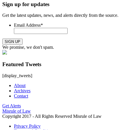
Sign up for updates
Get the latest updates, news, and alerts directly from the source.
Email Address
*
SIGN UP
We promise, we don't spam.
Featured Tweets
[display_tweets]
About
Archives
Contact
Get Alerts
Misrule of Law
Copyright 2017 - All Rights Reserved Misrule of Law
Privacy Policy