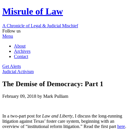
Misrule of Law
A Chronicle of Legal
&
Judicial Mischief
Follow us
Menu
About
Archives
Contact
Get Alerts
Judicial Activism
The Demise of Democracy: Part 1
February 09, 2018
by Mark Pulliam
In a two-part post for
Law and Liberty
, I discuss the long-running
litigation against Texas’ foster care system, beginning with an
overview of “institutional reform litigation.” Read the first part
here
.