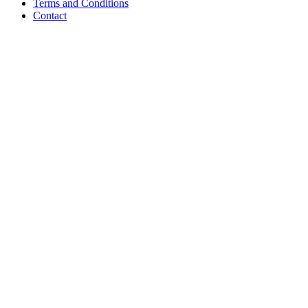
Terms and Conditions
Contact