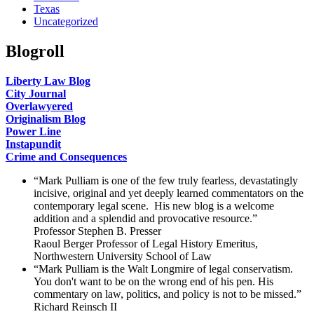
Texas
Uncategorized
Blogroll
Liberty Law Blog
City Journal
Overlawyered
Originalism Blog
Power Line
Instapundit
Crime and Consequences
“Mark Pulliam is one of the few truly fearless, devastatingly
incisive, original and yet deeply learned commentators on the
contemporary legal scene. His new blog is a welcome
addition and a splendid and provocative resource.”
Professor Stephen B. Presser
Raoul Berger Professor of Legal History Emeritus,
Northwestern University School of Law
“Mark Pulliam is the Walt Longmire of legal conservatism.
You don't want to be on the wrong end of his pen. His
commentary on law, politics, and policy is not to be missed.”
Richard Reinsch II