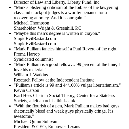
Director of Law and Liberty, Liberty Fund, Inc.
“Mark's blistering criticism of the foibles of the lawyering
class and crackpot judges is a worthy penance for a
recovering attorney. And it is our gain.”
Michael Thompson
Shareholder, Wright & Greenhill, P.C.
“Maybe this man’s degree is written in crayon."
StupidEvilBastard.com
StupidEvilBastard.com
"Mark Pulliam fancies himself a Paul Revere of the right."
Froma Harrop
Syndicated columnist
"Mark Pulliam is a good fellow….99 percent of the time, I
love his material."
William J. Watkins
Research Fellow at the Independent Institute
"Pulliam's article is 99 and 44/100% vulgar libertarianism."
Kevin Carson
Karl Hess Chair in Social Theory, Center for a Stateless
Society, a left anarchist think-tank
“With the flourish of a pen, Mark Pulliam makes bad guys
rhetorically bleed and weak guys physically cringe.
It's
awesome.”
Michael Quinn Sullivan
President & CEO, Empower Texans