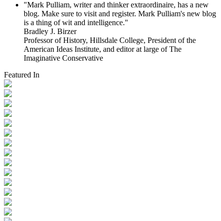
"Mark Pulliam, writer and thinker extraordinaire, has a new
blog. Make sure to visit and register. Mark Pulliam's new blog
is a thing of wit and intelligence."
Bradley J. Birzer
Professor of History, Hillsdale College, President of the
American Ideas Institute, and editor at large of The
Imaginative Conservative
Featured In