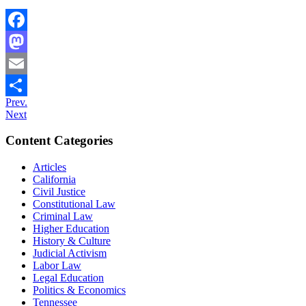
Facebook
Mastodon
Email
Prev.
Share
Next
Content Categories
Articles
California
Civil Justice
Constitutional Law
Criminal Law
Higher Education
History & Culture
Judicial Activism
Labor Law
Legal Education
Politics & Economics
Tennessee