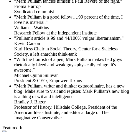
"Mark Pulliam fancies himself a Paul Revere of the right."
Froma Harrop
Syndicated columnist
"Mark Pulliam is a good fellow….99 percent of the time, I
love his material."
William J. Watkins
Research Fellow at the Independent Institute
"Pulliam's article is 99 and 44/100% vulgar libertarianism."
Kevin Carson
Karl Hess Chair in Social Theory, Center for a Stateless
Society, a left anarchist think-tank
“With the flourish of a pen, Mark Pulliam makes bad guys
rhetorically bleed and weak guys physically cringe.
It's
awesome.”
Michael Quinn Sullivan
President & CEO, Empower Texans
"Mark Pulliam, writer and thinker extraordinaire, has a new
blog. Make sure to visit and register. Mark Pulliam's new blog
is a thing of wit and intelligence."
Bradley J. Birzer
Professor of History, Hillsdale College, President of the
American Ideas Institute, and editor at large of The
Imaginative Conservative
Featured In