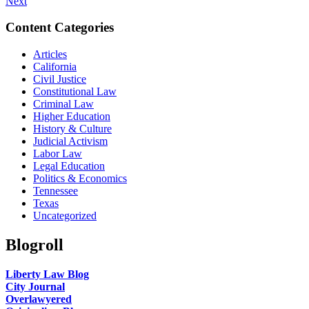
Next
Content Categories
Articles
California
Civil Justice
Constitutional Law
Criminal Law
Higher Education
History & Culture
Judicial Activism
Labor Law
Legal Education
Politics & Economics
Tennessee
Texas
Uncategorized
Blogroll
Liberty Law Blog
City Journal
Overlawyered