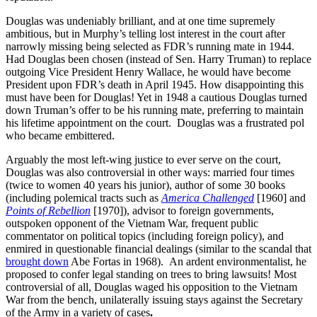
Douglas was undeniably brilliant, and at one time supremely
ambitious, but in Murphy’s telling lost interest in the court after
narrowly missing being selected as FDR’s running mate in 1944.
Had Douglas been chosen (instead of Sen. Harry Truman) to replace
outgoing Vice President Henry Wallace, he would have become
President upon FDR’s death in April 1945. How disappointing this
must have been for Douglas! Yet in 1948 a cautious Douglas turned
down Truman’s offer to be his running mate, preferring to maintain
his lifetime appointment on the court. Douglas was a frustrated pol
who became embittered.
Arguably the most left-wing justice to ever serve on the court,
Douglas was also controversial in other ways: married four times
(twice to women 40 years his junior), author of some 30 books
(including polemical tracts such as
America Challenged
[1960] and
Points of Rebellion
[1970]), advisor to foreign governments,
outspoken opponent of the Vietnam War, frequent public
commentator on political topics (including foreign policy), and
enmired in questionable financial dealings (similar to the scandal that
brought down
Abe Fortas in 1968). An ardent environmentalist, he
proposed to confer legal standing on trees to bring lawsuits! Most
controversial of all, Douglas waged his opposition to the Vietnam
War from the bench, unilaterally issuing stays against the Secretary
of the Army in a variety of cases
.