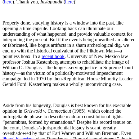
(
here
). Thank you,
Instapundit
(
here
)!
Properly done, studying history is a window into the past, like
opening a time capsule. Looking back can illuminate our
understanding of what happened, and provide valuable context for
interpreting the present. But if the events being unearthed are altered
or fabricated, like bogus artifacts in a sham archeological dig, we
end up with the historical equivalent of the Piltdown Man—a
pointless hoax. In a
recent book
, University of New Mexico law
professor Joshua Kastenberg attempts to rehabilitate the image of
William O. Douglas—the longest-serving justice in Supreme Court
history—as the victim of a politically-motivated impeachment
campaign, led in 1970 by then-Republican House Minority Leader
Gerald Ford. Kastenberg makes a wholly unconvincing case.
Aside from his longevity, Douglas is best known for his execrable
opinion in
Griswold v. Connecticut
(1965), which coined the
unforgettable phrase to describe made-up constitutional rights:
“penumbras, formed by emanations.” Despite his record tenure on
the court, Douglas’s jurisprudential legacy is scant, greatly
overshadowed by that of Earl Warren and William Brennan. Even
liberal historians
view Douglas as a “huge disappointment,” due to