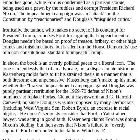
embodies good, while Ford is condemned as a partisan stooge,
being used as a pawn by the ruthless and corrupt President Richard
Nixon. The impeachment campaign was an “attack” on the
Constitution by “reactionaries” and Douglas’s “misguided critics.”
Ironically, the author, who makes no secret of his contempt for
President Trump, criticizes Ford for arguing that impeachment of
Douglas needn’t be based on proof of treason, bribery, or other high
crimes and misdemeanors, but is silent on the House Democrats’ use
of a non-constitutional standard to impeach Trump.
In short, the book is an overtly political paean to a liberal icon. The
tone is relentlessly that of an advocate, not a dispassionate historian.
Kastenberg molds facts to fit his strained thesis in a manner that is
both tiresome and unpersuasive. Kastenberg can’t make up his mind
whether the “brazen” impeachment campaign against Douglas was
purely partisan; retribution for the 1969-70 defeat of Nixon’s
nominees to replace Fortas, Clement Haynsworth and G. Harrold
Carswell; or, since Douglas was also opposed by many Democrats
(including West Virginia Sen. Robert Byrd), an exercise in racial
bigotry. He doesn’t seriously consider that Ford, a Yale-trained
lawyer, was acting in good faith. Kastenberg claims Ford was doing
Nixon’s bidding, but then avers that Nixon’s failure to “overtly
support” Ford contributed to his failure. Which is it?