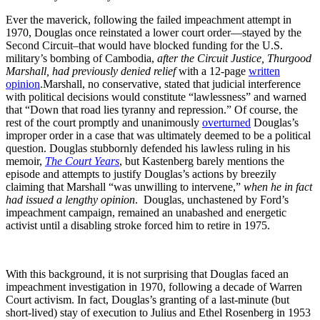
Ever the maverick, following the failed impeachment attempt in
1970, Douglas once reinstated a lower court order—stayed by the
Second Circuit–that would have blocked funding for the U.S.
military’s bombing of Cambodia,
after the Circuit Justice, Thurgood
Marshall, had previously denied relief
with a 12-page
written
opinion
.Marshall, no conservative, stated that judicial interference
with political decisions would constitute “lawlessness” and warned
that “Down that road lies tyranny and repression.” Of course, the
rest of the court promptly and unanimously
overturned
Douglas’s
improper order in a case that was ultimately deemed to be a political
question. Douglas stubbornly defended his lawless ruling in his
memoir,
The Court Years
, but Kastenberg barely mentions the
episode and attempts to justify Douglas’s actions by breezily
claiming that Marshall “was unwilling to intervene,”
when he in fact
had issued a lengthy opinion
. Douglas, unchastened by Ford’s
impeachment campaign, remained an unabashed and energetic
activist until a disabling stroke forced him to retire in 1975.
With this background, it is not surprising that Douglas faced an
impeachment investigation in 1970, following a decade of Warren
Court activism. In fact, Douglas’s granting of a last-minute (but
short-lived) stay of execution to Julius and Ethel Rosenberg in 1953