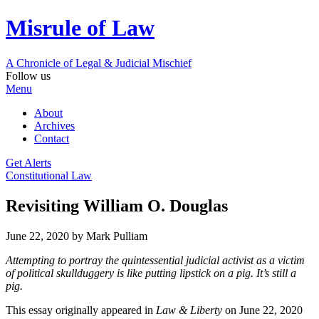
Misrule of Law
A Chronicle of Legal
&
Judicial Mischief
Follow us
Menu
About
Archives
Contact
Get Alerts
Constitutional Law
Revisiting William O. Douglas
June 22, 2020
by Mark Pulliam
Attempting to portray the quintessential judicial activist as a victim
of political skullduggery is like putting lipstick on a pig. It’s still a
pig.
This essay originally appeared in
Law & Liberty
on June 22, 2020