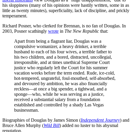
his sloppiness (many of his opinions were hastily written, some in as
little as twenty minutes), superficiality, lack of discipline, and prickly
temperament.
Richard Posner, who clerked for Brennan, is no fan of Douglas. In
2003, Posner scathingly
wrote
in
The New Republic
that:
Apart from being a flagrant liar, Douglas was a
compulsive womanizer, a heavy drinker, a terrible
husband to each of his four wives, a terrible father to
his two children, and a bored, distracted, uncollegial,
irresponsible, and at times unethical Supreme Court
justice who regularly left the Court for his summer
vacation weeks before the term ended. Rude, ice-cold,
hot-tempered, ungrateful, foul-mouthed, self-absorbed,
and devoured by ambition, he was also financially
reckless—at once a big spender, a tightwad, and a
sponge—who, while he was serving as a justice,
received a substantial salary from a foundation
established and controlled by a shady Las Vegas
businessman.
Biographies of Douglas by James Simon (
Independent Journey
) and
Bruce Allen Murphy (
Wild Bill
) added no luster to his abysmal
reputation.