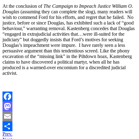
At the conclusion of
The Campaign to Impeach Justice William O.
Douglas
(assuming they can complete the slog), many readers will
wish to commend Ford for his efforts, and regret that he failed. No
justice, before or since Douglas, has exhibited such a lack of “good
behaviour,” warranting removal. Kastenberg concedes that Douglas
“engaged in extrajudicial activities that…were ill-suited for the
judiciary” but doggedly insists that Ford’s motives for seeking
Douglas’s impeachment were impure. I have rarely seen a less
persuasive argument than this tendentious screed. Like the phony
excavation of the “missing link” in the Piltdown hoax, Kastenberg
claims to have discovered a political martyr, when all he has
produced is a warmed-over encomium for a discredited judicial
activist.
Facebook
Mastodon
Email
Prev.
Share