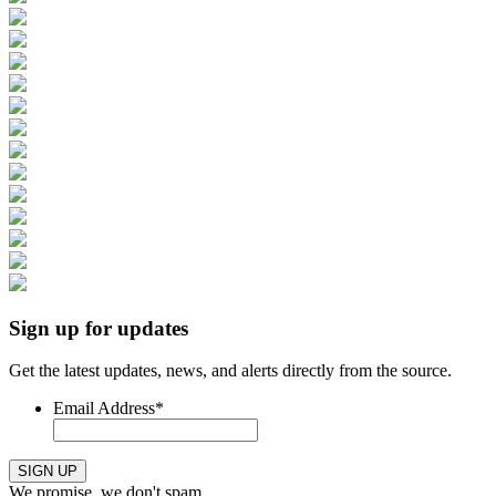
Sign up for updates
Get the latest updates, news, and alerts directly from the source.
Email Address
*
SIGN UP
We promise, we don't spam.