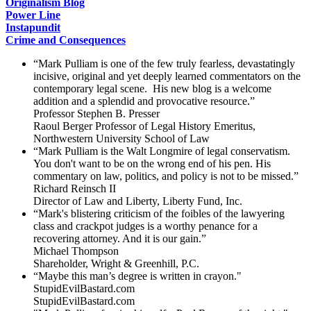
Originalism Blog
Power Line
Instapundit
Crime and Consequences
“Mark Pulliam is one of the few truly fearless, devastatingly
incisive, original and yet deeply learned commentators on the
contemporary legal scene. His new blog is a welcome
addition and a splendid and provocative resource.”
Professor Stephen B. Presser
Raoul Berger Professor of Legal History Emeritus,
Northwestern University School of Law
“Mark Pulliam is the Walt Longmire of legal conservatism.
You don't want to be on the wrong end of his pen. His
commentary on law, politics, and policy is not to be missed.”
Richard Reinsch II
Director of Law and Liberty, Liberty Fund, Inc.
“Mark's blistering criticism of the foibles of the lawyering
class and crackpot judges is a worthy penance for a
recovering attorney. And it is our gain.”
Michael Thompson
Shareholder, Wright & Greenhill, P.C.
“Maybe this man’s degree is written in crayon."
StupidEvilBastard.com
StupidEvilBastard.com