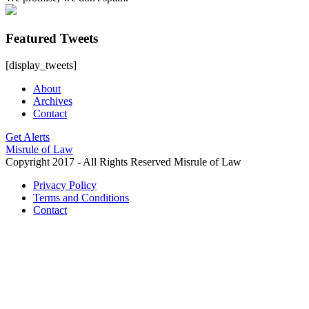
Featured Tweets
[display_tweets]
About
Archives
Contact
Get Alerts
Misrule of Law
Copyright 2017 - All Rights Reserved Misrule of Law
Privacy Policy
Terms and Conditions
Contact