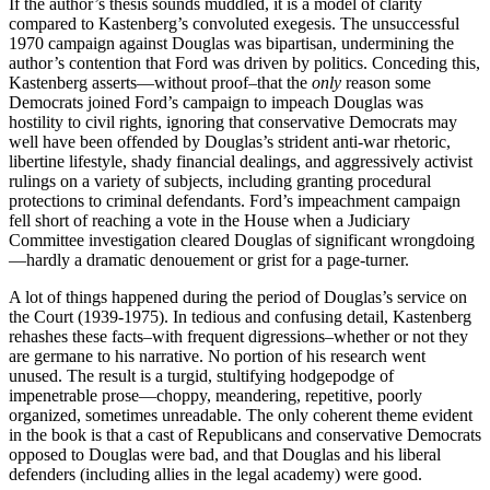
If the author’s thesis sounds muddled, it is a model of clarity
compared to Kastenberg’s convoluted exegesis. The unsuccessful
1970 campaign against Douglas was bipartisan, undermining the
author’s contention that Ford was driven by politics. Conceding this,
Kastenberg asserts—without proof–that the
only
reason some
Democrats joined Ford’s campaign to impeach Douglas was
hostility to civil rights, ignoring that conservative Democrats may
well have been offended by Douglas’s strident anti-war rhetoric,
libertine lifestyle, shady financial dealings, and aggressively activist
rulings on a variety of subjects, including granting procedural
protections to criminal defendants. Ford’s impeachment campaign
fell short of reaching a vote in the House when a Judiciary
Committee investigation cleared Douglas of significant wrongdoing
—hardly a dramatic denouement or grist for a page-turner.
A lot of things happened during the period of Douglas’s service on
the Court (1939-1975). In tedious and confusing detail, Kastenberg
rehashes these facts–with frequent digressions–whether or not they
are germane to his narrative. No portion of his research went
unused. The result is a turgid, stultifying hodgepodge of
impenetrable prose—choppy, meandering, repetitive, poorly
organized, sometimes unreadable. The only coherent theme evident
in the book is that a cast of Republicans and conservative Democrats
opposed to Douglas were bad, and that Douglas and his liberal
defenders (including allies in the legal academy) were good.