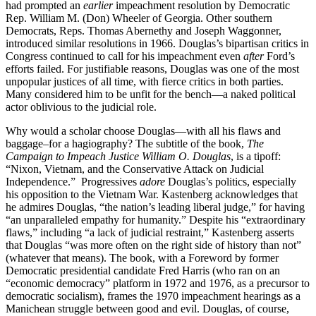
had prompted an
earlier
impeachment resolution by Democratic
Rep. William M. (Don) Wheeler of Georgia. Other southern
Democrats, Reps. Thomas Abernethy and Joseph Waggonner,
introduced similar resolutions in 1966. Douglas’s bipartisan critics in
Congress continued to call for his impeachment even
after
Ford’s
efforts failed. For justifiable reasons, Douglas was one of the most
unpopular justices of all time, with fierce critics in both parties.
Many considered him to be unfit for the bench—a naked political
actor oblivious to the judicial role.
Why would a scholar choose Douglas—with all his flaws and
baggage–for a hagiography? The subtitle of the book,
The
Campaign to Impeach Justice William O. Douglas
, is a tipoff:
“Nixon, Vietnam, and the Conservative Attack on Judicial
Independence.” Progressives
adore
Douglas’s politics, especially
his opposition to the Vietnam War. Kastenberg acknowledges that
he admires Douglas, “the nation’s leading liberal judge,” for having
“an unparalleled empathy for humanity.” Despite his “extraordinary
flaws,” including “a lack of judicial restraint,” Kastenberg asserts
that Douglas “was more often on the right side of history than not”
(whatever that means). The book, with a Foreword by former
Democratic presidential candidate Fred Harris (who ran on an
“economic democracy” platform in 1972 and 1976, as a precursor to
democratic socialism), frames the 1970 impeachment hearings as a
Manichean struggle between good and evil. Douglas, of course,