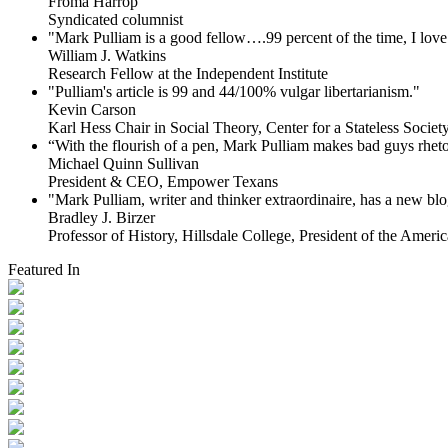
Froma Harrop
Syndicated columnist
"Mark Pulliam is a good fellow….99 percent of the time, I love 
William J. Watkins
Research Fellow at the Independent Institute
"Pulliam's article is 99 and 44/100% vulgar libertarianism."
Kevin Carson
Karl Hess Chair in Social Theory, Center for a Stateless Society,
“With the flourish of a pen, Mark Pulliam makes bad guys rhet
Michael Quinn Sullivan
President & CEO, Empower Texans
"Mark Pulliam, writer and thinker extraordinaire, has a new blog
Bradley J. Birzer
Professor of History, Hillsdale College, President of the Americ
Featured In