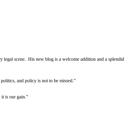
ary legal scene. His new blog is a welcome addition and a splendid
litics, and policy is not to be missed.”
it is our gain.”