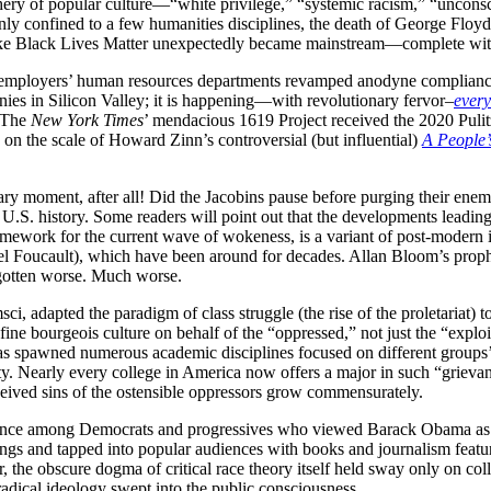
iphery of popular culture—“white privilege,” “systemic racism,” “unco
y confined to a few humanities disciplines, the death of George Floyd 
 like Black Lives Matter unexpectedly became mainstream—complete wit
employers’ human resources departments revamped anodyne compliance
anies in Silicon Valley; it is happening—with revolutionary fervor–
ever
. The
New York Times
’ mendacious 1619 Project received the 2020 Puli
on the scale of Howard Zinn’s controversial (but influential)
A People’s
ry moment, after all! Did the Jacobins pause before purging their enem
 U.S. history. Some readers will point out that the developments leading 
ramework for the current wave of wokeness, is a variant of post-modern i
l Foucault), which have been around for decades. Allan Bloom’s prophe
 gotten worse. Much worse.
, adapted the paradigm of class struggle (the rise of the proletariat) to 
efine bourgeois culture on behalf of the “oppressed,” not just the “explo
 has spawned numerous academic disciplines focused on different groups
ty. Nearly every college in America now offers a major in such “grieva
eived sins of the ostensible oppressors grow commensurately.
sistance among Democrats and progressives who viewed Barack Obama a
ings and tapped into popular audiences with books and journalism featuri
the obscure dogma of critical race theory itself held sway only on coll
radical ideology swept into the public consciousness.