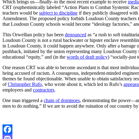
Which brings us—finally–to the most recent example to receive
media
CRT (euphemistically labeled “Action Plans to Combat Systemic Rac
teachers would be
subject to discipline
if they publicly disagreed wi
Amendment. The proposed policy forbids Loudoun County teachers to
that Loudoun County schools would become “ideology factories,” and 
This Orwellian policy has been
denounced
as “a rush to soft totalita
Loudoun County is not a rural backwater or hipster enclave resembling
in Loudoun County, it could happen anywhere. Only after a barrage 
pushback, initiated by the union representing many Loudoun County te
educational “equity,” and (in the
words of draft policy
) “socially-just
One reason CRT was able to become ascendant is that most individu
being accused of racism. A courageous, independent-minded engineer
themes he found objectionable. When unable to obtain satisfactory re
of
Christopher Rufo
, who wrote about it, which led to Rufo’s
appeara
employees and
contractors
.
One man triggered a
chain of dominoes
, demonstrating the power—and
men to do nothing.” If we are to avoid the ruination of our country by 