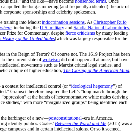
nscious bias,” and the like—have become
household terms
. Once
catapulted the long-simmering (and frequently-ridiculed) rhetoric of
h corporate sponsorships and celebrity spokesmen.
 training into Maoist
indoctrination sessions
. As
Christopher Rufo
ywhere
, including the
U.S. military
and
Sandia National Laboratories
,
tzer Prize for Commentary, despite
fierce criticisms
by many leading
 History of the United States
(which was largely responsible for the
ies in the Reign of Terror? Of course not. The 1619 Project has been
to the current state of
wokeism
did not happen all at once, but have
ntellectual movements such as Marxist critical legal studies, and
tic critique of higher education,
The Closing of the American Mind
,
a contest for intellectual control (or “
ideological hegemony
”) of
ited.” Gramsci therefore inspired the Left’s “long march through the
’ “oppression” at the hands of heteronormative white males deriving
nce studies,” with more “marginalized groups” being identified each
s the harbinger of a new—
postconstitutional
–era in America.
ng identity politics. Coates’
Between the World and Me
(2015) was a
ege campuses and in certain intellectual salons. Or so it seemed.