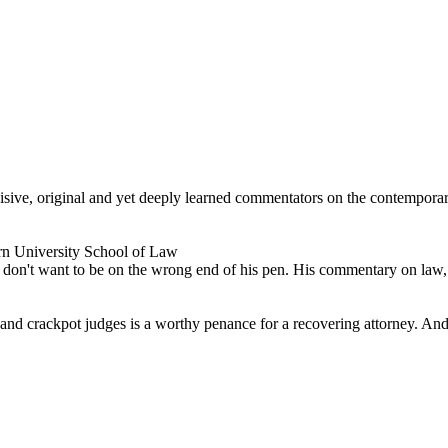
ncisive, original and yet deeply learned commentators on the contempor
rn University School of Law
don't want to be on the wrong end of his pen. His commentary on law, po
s and crackpot judges is a worthy penance for a recovering attorney. And 