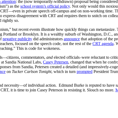
 attention
: the (now temporarily-withdrawn) proposal being considered
ism”) as the
school system’s official policy
. Not only would this noxiou
th CRT—even in private speech off-campus and on non-working time. 
 express disagreement with CRT and requires them to snitch on coll
rightly so.
rianism,” but recent events illustrate how quickly things can metastasize
 Portland or Brooklyn. It is a wealthy suburb of Washington, D.C., and
of
negative publicity
did administrators
announce
that adoption of the 
achers, focused on the speech code, not the rest of the
CRT agenda
. 
 teaching.” This is code for wokeness.
als—citizens, commentators,
and
elected officials–were reluctant to crit
 at Sandia National Labs,
Casey Petersen
, changed that when he confr
sponses from Sandia, Petersen created a detailed (and impressively-cog
nce
on
Tucker Carlson Tonight
, which in turn
prompted
President Trum
 necessity—of individual action. Edmund Burke is reputed to have said 
CRT, it is time to join Casey Peterson in resisting it. Slouch no more.
M