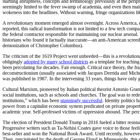
startling abruptness, concepts and terminology previously at the per
seemingly limited to the fever swamp of academia, and even then mainl
wokeness into the headlines. Without warning, fringe organizations
A revolutionary moment emerged almost overnight. Across America, 
reported, this radical transformation is not limited to a few tech comp
the federal contractor responsible for maintaining our nuclear arsenal
historians who found it factually inaccurate—an anti-American screed 
demonization of Christopher Columbus).
The criticism of the 1619 Project went unheeded—this is a revolutiona
obligingly
adopted by many school districts
as a template for teaching
been percolating for decades. Fair enough. Critical race theory, the f
deconstructionism (usually associated with Jacques Derrida and Miche
was published in 1987. In the intervening 33 years, things have only
Cultural Marxism, pioneered by Italian political theorist Antonio Gramsci
social institutions, such as schools and churches. The goal was to red
institutions,” which has been
stunningly successful
. Identity politics
power from a capitalist economic system predicated on private proper
academic year. Self-professed victims of oppression abound. The perc
The election of President Donald Trump in 2016 fueled a bitter re
Progressive writers such as Ta-Nehisi Coates gave voice to those feel
best-seller and won the National Book Award. Until recently, however, 
Then, precipitated by the death of George Floyd in Minneapolis, this 