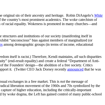
 original sin of their ancestry and heritage. Robin DiAngelo’s
White
 the country’s most prominent academics. The woke catechism of
ion of racial equality. Wokeness is promoted in many churches—and
structures and institutions of our society (manifesting itself in
xhibit “unconscious” bias against members of marginalized (or
es
among demographic groups (in terms of income, educational
freedom itself is racist.) Therefore, Kendi maintains,
all
such disparities
ty” (end-result equality) and create a federal “Department of Anti-
 of the Founders’ design—the abolition of a free society. Critics
y support it. (Twitter CEO Jack Dorsey recently
announced
that he was
nsual exchanges in a free market. This is
not
the message of
 radical liberation movement of the 1960s and 70s symbolized by the
apture of higher education, including the critically-important
ated by woke dogma, the Left has gained control of many public-school