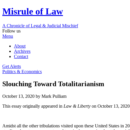
Misrule of Law
A Chronicle of Legal
&
Judicial Mischief
Follow us
Menu
About
Archives
Contact
Get Alerts
Politics & Economics
Slouching Toward Totalitarianism
October 13, 2020
by Mark Pulliam
This essay originally appeared in
Law & Liberty
on October 13, 2020
Amidst all the other tribulations visited upon these United States in