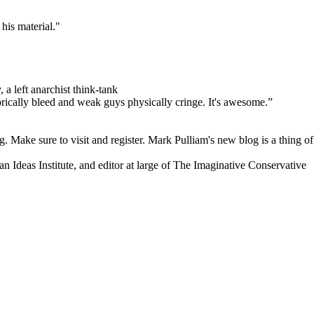
his material."
 a left anarchist think-tank
orically bleed and weak guys physically cringe.
It's awesome.”
. Make sure to visit and register. Mark Pulliam's new blog is a thing of
an Ideas Institute, and editor at large of The Imaginative Conservative