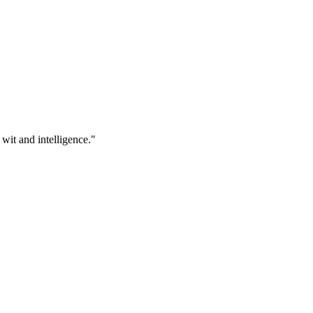
 wit and intelligence."