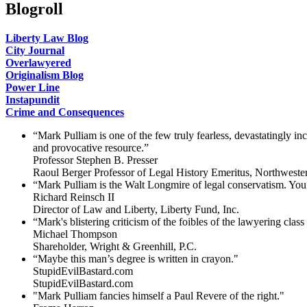
Blogroll
Liberty Law Blog
City Journal
Overlawyered
Originalism Blog
Power Line
Instapundit
Crime and Consequences
“Mark Pulliam is one of the few truly fearless, devastatingly i
and provocative resource.”
Professor Stephen B. Presser
Raoul Berger Professor of Legal History Emeritus, Northweste
“Mark Pulliam is the Walt Longmire of legal conservatism. You 
Richard Reinsch II
Director of Law and Liberty, Liberty Fund, Inc.
“Mark's blistering criticism of the foibles of the lawyering clas
Michael Thompson
Shareholder, Wright & Greenhill, P.C.
“Maybe this man’s degree is written in crayon."
StupidEvilBastard.com
StupidEvilBastard.com
"Mark Pulliam fancies himself a Paul Revere of the right."