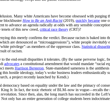
 delusion. Many white Americans have become obsessed with purging the
the blockbuster
How to Be an Anti-Racist
(2019),
quickly became
one of
ement to advance an agenda radically at odds with any sensible concept
 tenets of this new creed,
critical race theory
(CRT)?
enying this merely confirms the verdict. Because racism is baked into the 
which are denounced as “microaggressions”), white people
inevitably
e
white privilege”–as members of the oppressor class.
Statistical dispariti
esult of racism.
ue to the end-result disparities it tolerates. (By the same perverse logic, 
ndi
advocates
a constitutional amendment that would mandate “racial equi
msci meets
Harrison Bergeron
. State-mandated sameness is the antithesis
ing this hostile ideology, today’s woke business leaders enthusiasticall
earch, a project recently launched by Kendi.)
al democracy based on equality under the law and the primacy of conse
r King Jr. In fact, the toxic rhetoric of BLM–now in vogue—recalls the
volution. Since then, alas, the long march has succeeded in the Left’s c
s. Not only has an entire generation of college students been indoctrin