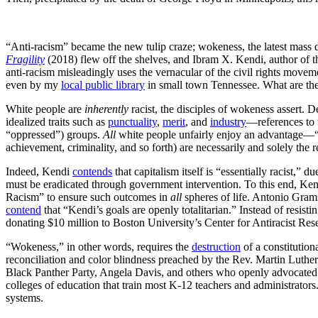
“Anti-racism” became the new tulip craze; wokeness, the latest mass
Fragility
(2018) flew off the shelves, and Ibram X. Kendi, author of 
anti-racism misleadingly uses the vernacular of the civil rights mov
even by my
local public library
in small town Tennessee. What are the
White people are
inherently
racist, the disciples of wokeness assert. D
idealized traits such as
punctuality
,
merit
, and
industry
—references to 
“oppressed”) groups.
All
white people unfairly enjoy an advantage—“
achievement, criminality, and so forth) are necessarily and solely the r
Indeed, Kendi
contends
that capitalism itself is “essentially racist,” d
must be eradicated through government intervention. To this end, Ke
Racism” to ensure such outcomes in
all
spheres of life. Antonio Gra
contend
that “Kendi’s goals are openly totalitarian.” Instead of resist
donating $10 million to Boston University’s Center for Antiracist Res
“Wokeness,” in other words, requires the
destruction
of a constitution
reconciliation and color blindness preached by the Rev. Martin Luthe
Black Panther Party, Angela Davis, and others who openly advocated re
colleges of education that train most K-12 teachers and administrator
systems.