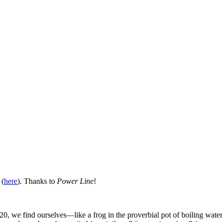
 (
here
). Thanks to
Power Line
!
 2020, we find ourselves—like a frog in the proverbial pot of boiling 