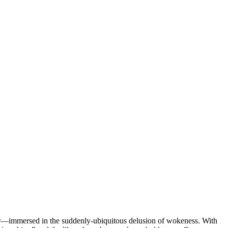
water—immersed in the suddenly-ubiquitous delusion of wokeness. With