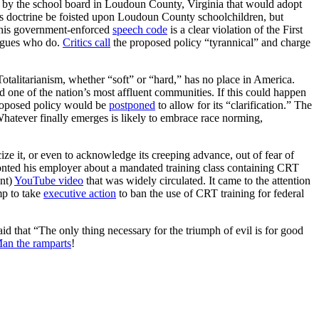
 by the school board in Loudoun County, Virginia that would adopt
s doctrine be foisted upon Loudoun County schoolchildren, but
This government-enforced
speech code
is a clear violation of the First
eagues who do.
Critics call
the proposed policy “tyrannical” and charge
. Totalitarianism, whether “soft” or “hard,” has no place in America.
 one of the nation’s most affluent communities. If this could happen
proposed policy would be
postponed
to allow for its “clarification.” The
Whatever finally emerges is likely to embrace race norming,
icize it, or even to acknowledge its creeping advance, out of fear of
onted his employer about a mandated training class containing CRT
ent)
YouTube video
that was widely circulated. It came to the attention
p to take
executive action
to ban the use of CRT training for federal
that “The only thing necessary for the triumph of evil is for good
an the ramparts
!