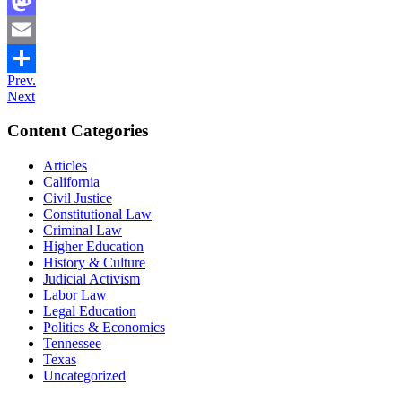
Facebook
Mastodon
Email
Prev.
Share
Next
Content Categories
Articles
California
Civil Justice
Constitutional Law
Criminal Law
Higher Education
History & Culture
Judicial Activism
Labor Law
Legal Education
Politics & Economics
Tennessee
Texas
Uncategorized