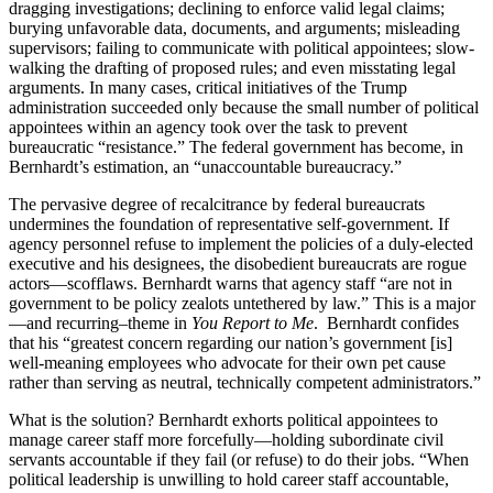
dragging investigations; declining to enforce valid legal claims;
burying unfavorable data, documents, and arguments; misleading
supervisors; failing to communicate with political appointees; slow-
walking the drafting of proposed rules; and even misstating legal
arguments. In many cases, critical initiatives of the Trump
administration succeeded only because the small number of political
appointees within an agency took over the task to prevent
bureaucratic “resistance.” The federal government has become, in
Bernhardt’s estimation, an “unaccountable bureaucracy.”
The pervasive degree of recalcitrance by federal bureaucrats
undermines the foundation of representative self-government. If
agency personnel refuse to implement the policies of a duly-elected
executive and his designees, the disobedient bureaucrats are rogue
actors—scofflaws. Bernhardt warns that agency staff “are not in
government to be policy zealots untethered by law.” This is a major
—and recurring–theme in
You Report to Me
. Bernhardt confides
that his “greatest concern regarding our nation’s government [is]
well-meaning employees who advocate for their own pet cause
rather than serving as neutral, technically competent administrators.”
What is the solution? Bernhardt exhorts political appointees to
manage career staff more forcefully—holding subordinate civil
servants accountable if they fail (or refuse) to do their jobs. “When
political leadership is unwilling to hold career staff accountable,