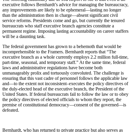
executive follows Bernhardt’s advice for managing the bureaucracy,
any improvements are likely to be ephemeral—lasting no longer
than the administration then in charge—absent significant civil
service reforms. Presidents come and go, but currently the tenured
bureaucrats who staff executive branch agencies constitute a
permanent regime. Imposing lasting accountability on career staffers
will be a daunting task.
The federal government has grown to a behemoth that would be
incomprehensible to the Framers. Bernhardt reports that “The
executive branch as a whole currently employs 2.2 million full-time,
part-time, seasonal, and temporary staff.” At the same time, federal
laws and administrative regulations have become both
unmanageably prolix and tortuously convoluted. The challenge is
ensuring that this vast cadre of personnel follows the applicable law
and—to the extent not inconsistent–executes the policy directives of
the duly-elected head of the executive branch, the President of the
United States. If federal bureaucrats fail to follow the law or to obey
the policy directives of elected officials to whom they report, the
premise of constitutional democracy—consent of the governed—is
defeated.
Bernhardt, who has returned to private practice but also serves as