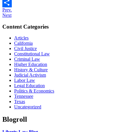
Email
Prev.
Share
Next
Content Categories
Articles
California
Civil Justice
Constitutional Law
Criminal Law
Higher Education
History & Culture
Judicial Activism
Labor Law
Legal Education
Politics & Economics
Tennessee
Texas
Uncategorized
Blogroll
Liberty Law Blog