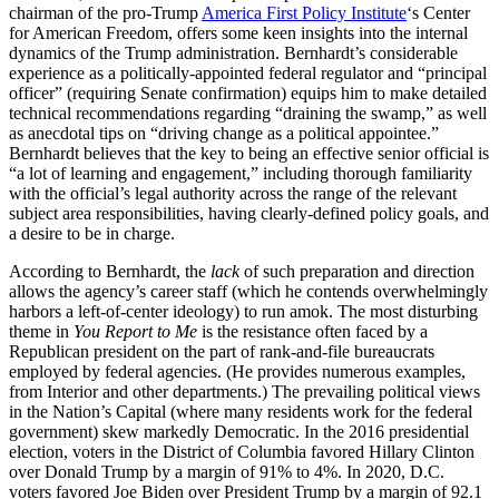
chairman of the pro-Trump
America First Policy Institute
‘s Center
for American Freedom, offers some keen insights into the internal
dynamics of the Trump administration. Bernhardt’s considerable
experience as a politically-appointed federal regulator and “principal
officer” (requiring Senate confirmation) equips him to make detailed
technical recommendations regarding “draining the swamp,” as well
as anecdotal tips on “driving change as a political appointee.”
Bernhardt believes that the key to being an effective senior official is
“a lot of learning and engagement,” including thorough familiarity
with the official’s legal authority across the range of the relevant
subject area responsibilities, having clearly-defined policy goals, and
a desire to be in charge.
According to Bernhardt, the
lack
of such preparation and direction
allows the agency’s career staff (which he contends overwhelmingly
harbors a left-of-center ideology) to run amok. The most disturbing
theme in
You Report to Me
is the resistance often faced by a
Republican president on the part of rank-and-file bureaucrats
employed by federal agencies. (He provides numerous examples,
from Interior and other departments.) The prevailing political views
in the Nation’s Capital (where many residents work for the federal
government) skew markedly Democratic. In the 2016 presidential
election, voters in the District of Columbia favored Hillary Clinton
over Donald Trump by a margin of 91% to 4%. In 2020, D.C.
voters favored Joe Biden over President Trump by a margin of 92.1