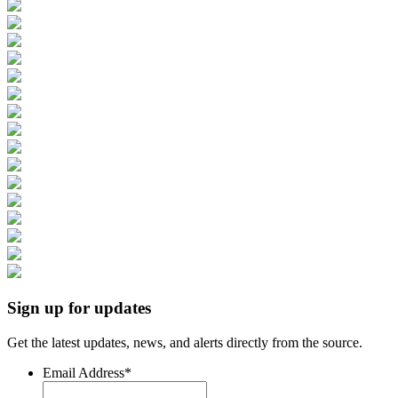
Sign up for updates
Get the latest updates, news, and alerts directly from the source.
Email Address
*