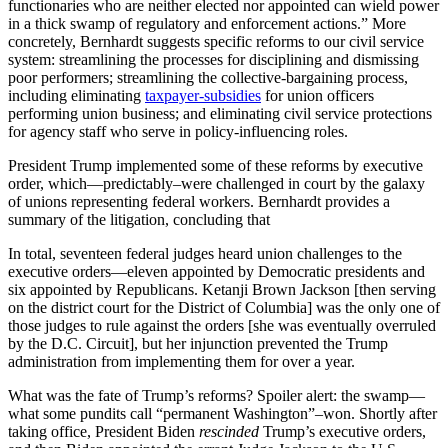
functionaries who are neither elected nor appointed can wield power
in a thick swamp of regulatory and enforcement actions.” More
concretely, Bernhardt suggests specific reforms to our civil service
system: streamlining the processes for disciplining and dismissing
poor performers; streamlining the collective-bargaining process,
including eliminating
taxpayer-subsidies
for union officers
performing union business; and eliminating civil service protections
for agency staff who serve in policy-influencing roles.
President Trump implemented some of these reforms by executive
order, which—predictably–were challenged in court by the galaxy
of unions representing federal workers. Bernhardt provides a
summary of the litigation, concluding that
In total, seventeen federal judges heard union challenges to the
executive orders—eleven appointed by Democratic presidents and
six appointed by Republicans. Ketanji Brown Jackson [then serving
on the district court for the District of Columbia] was the only one of
those judges to rule against the orders [she was eventually overruled
by the D.C. Circuit], but her injunction prevented the Trump
administration from implementing them for over a year.
What was the fate of Trump’s reforms? Spoiler alert: the swamp—
what some pundits call “permanent Washington”–won. Shortly after
taking office, President Biden
rescinded
Trump’s executive orders,