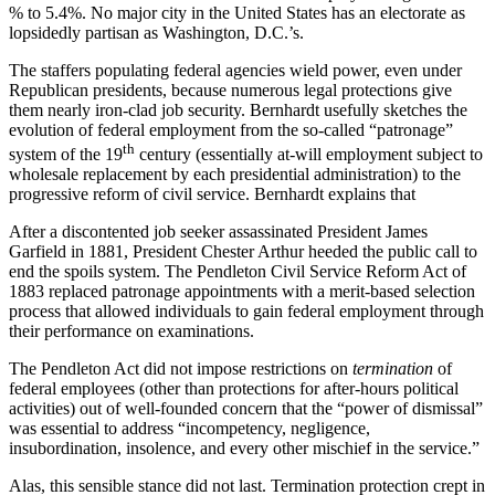
% to 5.4%. No major city in the United States has an electorate as
lopsidedly partisan as Washington, D.C.’s.
The staffers populating federal agencies wield power, even under
Republican presidents, because numerous legal protections give
them nearly iron-clad job security. Bernhardt usefully sketches the
evolution of federal employment from the so-called “patronage”
th
system of the 19
century (essentially at-will employment subject to
wholesale replacement by each presidential administration) to the
progressive reform of civil service. Bernhardt explains that
After a discontented job seeker assassinated President James
Garfield in 1881, President Chester Arthur heeded the public call to
end the spoils system. The Pendleton Civil Service Reform Act of
1883 replaced patronage appointments with a merit-based selection
process that allowed individuals to gain federal employment through
their performance on examinations.
The Pendleton Act did not impose restrictions on
termination
of
federal employees (other than protections for after-hours political
activities) out of well-founded concern that the “power of dismissal”
was essential to address “incompetency, negligence,
insubordination, insolence, and every other mischief in the service.”
Alas, this sensible stance did not last. Termination protection crept in