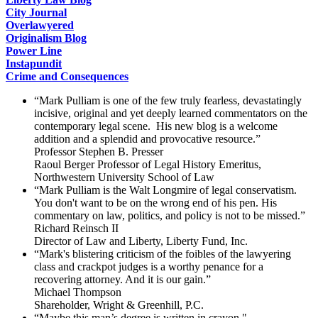
City Journal
Overlawyered
Originalism Blog
Power Line
Instapundit
Crime and Consequences
“Mark Pulliam is one of the few truly fearless, devastatingly
incisive, original and yet deeply learned commentators on the
contemporary legal scene. His new blog is a welcome
addition and a splendid and provocative resource.”
Professor Stephen B. Presser
Raoul Berger Professor of Legal History Emeritus,
Northwestern University School of Law
“Mark Pulliam is the Walt Longmire of legal conservatism.
You don't want to be on the wrong end of his pen. His
commentary on law, politics, and policy is not to be missed.”
Richard Reinsch II
Director of Law and Liberty, Liberty Fund, Inc.
“Mark's blistering criticism of the foibles of the lawyering
class and crackpot judges is a worthy penance for a
recovering attorney. And it is our gain.”
Michael Thompson
Shareholder, Wright & Greenhill, P.C.
“Maybe this man’s degree is written in crayon."