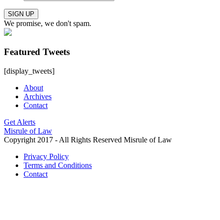
SIGN UP
We promise, we don't spam.
Featured Tweets
[display_tweets]
About
Archives
Contact
Get Alerts
Misrule of Law
Copyright 2017 - All Rights Reserved Misrule of Law
Privacy Policy
Terms and Conditions
Contact