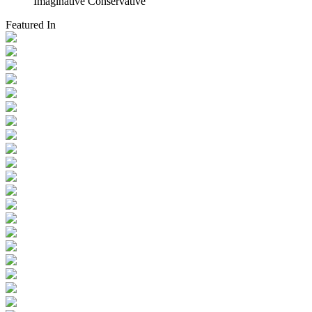
Imaginative Conservative
Featured In