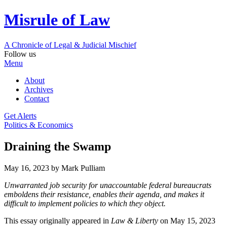
Misrule of Law
A Chronicle of Legal
&
Judicial Mischief
Follow us
Menu
About
Archives
Contact
Get Alerts
Politics & Economics
Draining the Swamp
May 16, 2023
by Mark Pulliam
Unwarranted job security for unaccountable federal bureaucrats
emboldens their resistance, enables their agenda, and makes it
difficult to implement policies to which they object.
This essay originally appeared in
Law & Liberty
on May 15, 2023