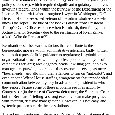
policy successes), which required significant regulatory initiatives
involving federal lands within the purview of the Department of the
Interior. Bernhardt is also a longtime lawyer in Washington, D.C.
He is, in short, a seasoned veteran of the administrative state who
knows the ropes. The title of the book is drawn from President
Trump’s Oval Office response when Bernhardt, then filling in as
Acting Interior Secretary due to the resignation of Ryan Zinke,
asked “Who do I report to?”
Bernhardt describes various factors that contribute to the
bureaucratic morass within administrative agencies: badly-written
statutes that provide little guidance to regulators; labyrinthine
organizational structures within agencies, padded with layers of
career civil servants; weak agency heads unwilling (or unable) to
manage the sprawling operations they oversee—serving as mere
“figureheads” and allowing their agencies to run on “autopilot”; and
even chaotic White House staffing arrangements that impede vital
communication between agency heads and the president to whom
they report. Fixing some of these problems requires action by
Congress or (in the case of
Chevron
deference) the Supreme Court,
but–in Bernhardt’s telling–a strong executive can make progress
with forceful, decisive management. However, it is not easy, and
systemic problems elude simple solutions.
The sobering cautionary tale in
You Report to Me
is that even if an