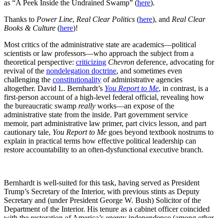
as “A Peek Inside the Undrained Swamp” (
here
).
Thanks to
Power Line
,
Real Clear Politics
(
here
), and
Real Clear
Books & Culture
(
here
)!
Most critics of the administrative state are academics—political
scientists or law professors—who approach the subject from a
theoretical perspective:
criticizing
Chevron
deference, advocating for
revival of the
nondelegation doctrine
, and sometimes even
challenging the
constitutionality
of administrative agencies
altogether. David L. Bernhardt’s
You Report to Me
, in contrast, is a
first-person account of a high-level federal official, revealing how
the bureaucratic swamp
really
works—an expose of the
administrative state from the inside. Part government service
memoir, part administrative law primer, part civics lesson, and part
cautionary tale,
You Report to Me
goes beyond textbook nostrums to
explain in practical terms how effective political leadership can
restore accountability to an often-dysfunctional executive branch.
Bernhardt is well-suited for this task, having served as President
Trump’s Secretary of the Interior, with previous stints as Deputy
Secretary and (under President George W. Bush) Solicitor of the
Department of the Interior. His tenure as a cabinet officer coincided
with the restoration of America’s energy independence (among other