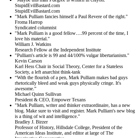
StupidEvilBastard.com
StupidEvilBastard.com
"Mark Pulliam fancies himself a Paul Revere of the right."
Froma Harrop
Syndicated columnist
"Mark Pulliam is a good fellow….99 percent of the time, I
love his material."
William J. Watkins
Research Fellow at the Independent Institute
"Pulliam's article is 99 and 44/100% vulgar libertarianism."
Kevin Carson
Karl Hess Chair in Social Theory, Center for a Stateless
Society, a left anarchist think-tank
“With the flourish of a pen, Mark Pulliam makes bad guys
rhetorically bleed and weak guys physically cringe.
It's
awesome.”
Michael Quinn Sullivan
President & CEO, Empower Texans
"Mark Pulliam, writer and thinker extraordinaire, has a new
blog. Make sure to visit and register. Mark Pulliam's new blog
is a thing of wit and intelligence."
Bradley J. Birzer
Professor of History, Hillsdale College, President of the
American Ideas Institute, and editor at large of The