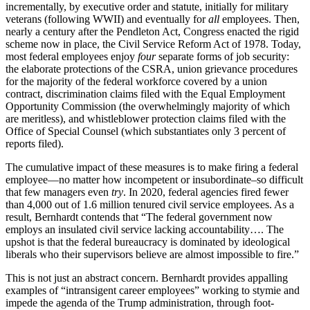
incrementally, by executive order and statute, initially for military
veterans (following WWII) and eventually for
all
employees. Then,
nearly a century after the Pendleton Act, Congress enacted the rigid
scheme now in place, the Civil Service Reform Act of 1978. Today,
most federal employees enjoy
four
separate forms of job security:
the elaborate protections of the CSRA, union grievance procedures
for the majority of the federal workforce covered by a union
contract, discrimination claims filed with the Equal Employment
Opportunity Commission (the overwhelmingly majority of which
are meritless), and whistleblower protection claims filed with the
Office of Special Counsel (which substantiates only 3 percent of
reports filed).
The cumulative impact of these measures is to make firing a federal
employee—no matter how incompetent or insubordinate–so difficult
that few managers even
try
. In 2020, federal agencies fired fewer
than 4,000 out of 1.6 million tenured civil service employees. As a
result, Bernhardt contends that “The federal government now
employs an insulated civil service lacking accountability…. The
upshot is that the federal bureaucracy is dominated by ideological
liberals who their supervisors believe are almost impossible to fire.”
This is not just an abstract concern. Bernhardt provides appalling
examples of “intransigent career employees” working to stymie and
impede the agenda of the Trump administration, through foot-