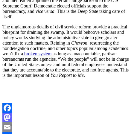
and then Biden appointed the errant Judge Jackson to the U.S.
Supreme Court! Democratic elected officials support the
bureaucracy, and
vice versa
. This is the Deep State taking care of
itself.
The unglamorous details of civil service reform provide a practical
blueprint for draining the swamp. It would behoove scholars and
policy wonks studying the administrative state to give greater
attention to such matters. Reining in
Chevron
, resurrecting the
nondelegation doctrine, and other topics popular among academics
won’t fix a
broken system
as long as unaccountable, partisan
bureaucrats run the agencies. “We the people” will not be in charge
of the United States unless and until federal employees understand
that they are accountable to the electorate, and not free agents. This
is the important lesson of
You Report to Me
.
Facebook
Mastodon