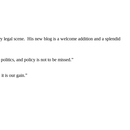
ary legal scene. His new blog is a welcome addition and a splendid
litics, and policy is not to be missed.”
it is our gain.”