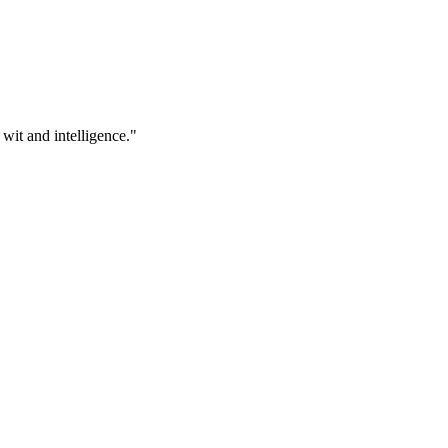
 wit and intelligence."