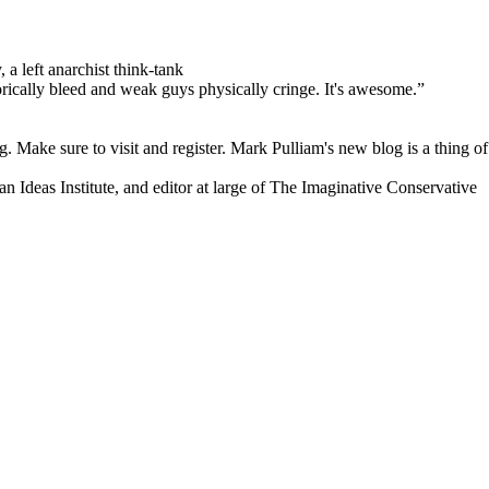
 a left anarchist think-tank
orically bleed and weak guys physically cringe.
It's awesome.”
. Make sure to visit and register. Mark Pulliam's new blog is a thing of
an Ideas Institute, and editor at large of The Imaginative Conservative