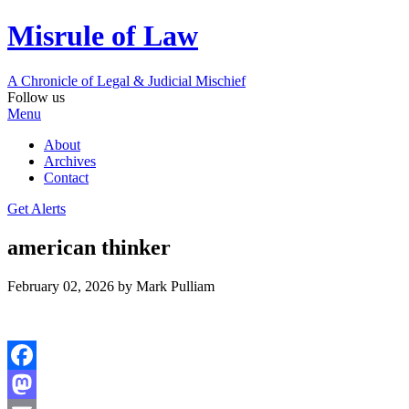
Misrule of Law
A Chronicle of Legal
&
Judicial Mischief
Follow us
Menu
About
Archives
Contact
Get Alerts
american thinker
February 02, 2026
by Mark Pulliam
Facebook