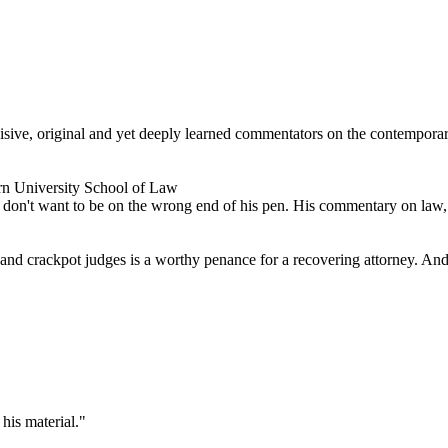
ncisive, original and yet deeply learned commentators on the contempor
rn University School of Law
don't want to be on the wrong end of his pen. His commentary on law, po
s and crackpot judges is a worthy penance for a recovering attorney. And 
his material."