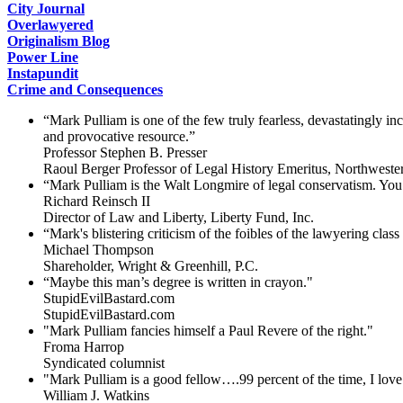
City Journal
Overlawyered
Originalism Blog
Power Line
Instapundit
Crime and Consequences
“Mark Pulliam is one of the few truly fearless, devastatingly i
and provocative resource.”
Professor Stephen B. Presser
Raoul Berger Professor of Legal History Emeritus, Northweste
“Mark Pulliam is the Walt Longmire of legal conservatism. You 
Richard Reinsch II
Director of Law and Liberty, Liberty Fund, Inc.
“Mark's blistering criticism of the foibles of the lawyering clas
Michael Thompson
Shareholder, Wright & Greenhill, P.C.
“Maybe this man’s degree is written in crayon."
StupidEvilBastard.com
StupidEvilBastard.com
"Mark Pulliam fancies himself a Paul Revere of the right."
Froma Harrop
Syndicated columnist
"Mark Pulliam is a good fellow….99 percent of the time, I love 
William J. Watkins