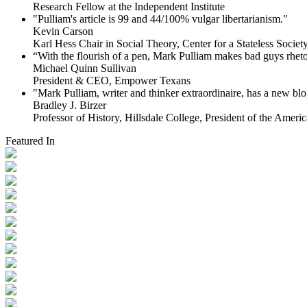
Research Fellow at the Independent Institute
"Pulliam's article is 99 and 44/100% vulgar libertarianism."
Kevin Carson
Karl Hess Chair in Social Theory, Center for a Stateless Society,
“With the flourish of a pen, Mark Pulliam makes bad guys rhet
Michael Quinn Sullivan
President & CEO, Empower Texans
"Mark Pulliam, writer and thinker extraordinaire, has a new blog
Bradley J. Birzer
Professor of History, Hillsdale College, President of the Americ
Featured In