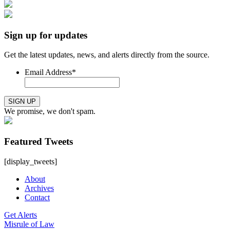
Sign up for updates
Get the latest updates, news, and alerts directly from the source.
Email Address
*
SIGN UP
We promise, we don't spam.
Featured Tweets
[display_tweets]
About
Archives
Contact
Get Alerts
Misrule of Law