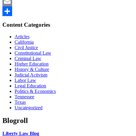
Mastodon
Email
Share
Content Categories
Articles
California
Civil Justice
Constitutional Law
Criminal Law
Higher Education
History & Culture
Judicial Activism
Labor Law
Legal Education
Politics & Economics
Tennessee
Texas
Uncategorized
Blogroll
Liberty Law Blog