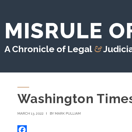
MISRULE O
&
A Chronicle of Legal
Judicia
Washington Time
MARCH 13, 2022
BY MARK PULLIAM