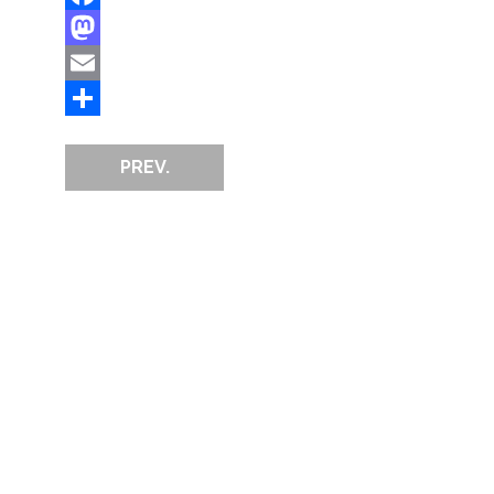
Facebook
Mastodon
Email
Share
PREV.