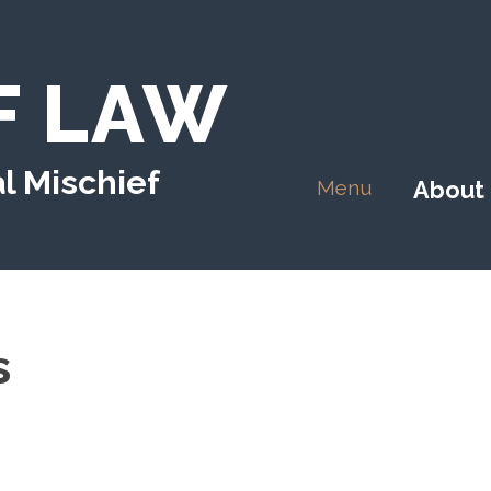
F LAW
l Mischief
Menu
About
s