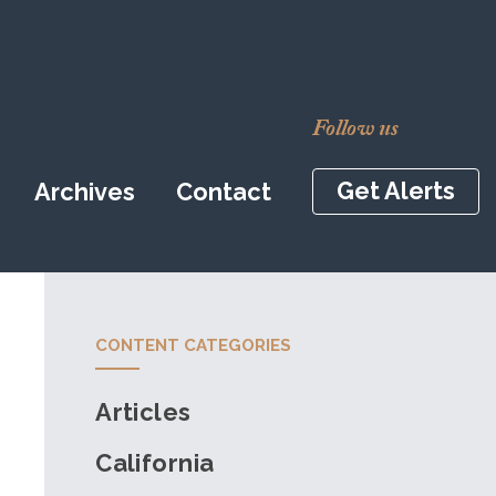
Follow us
Get Alerts
Archives
Contact
CONTENT CATEGORIES
Articles
California