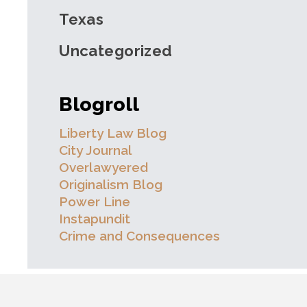
Texas
Uncategorized
Blogroll
Liberty Law Blog
City Journal
Overlawyered
Originalism Blog
Power Line
Instapundit
Crime and Consequences