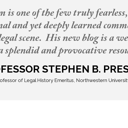
is one of the few truly fearless
inal and yet deeply learned comm
egal scene. His new blog is a w
a splendid and provocative resou
FESSOR STEPHEN B. PRE
ofessor of Legal History Emeritus, Northwestern Universi