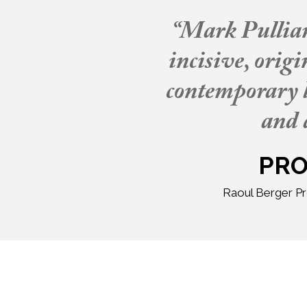
“Mark Pulliam 
incisive, orig
contemporary l
and 
PRO
Raoul Berger Pr