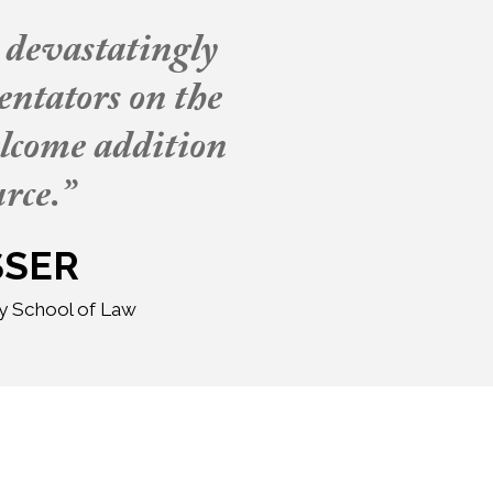
, devastatingly
entators on the
elcome addition
rce.”
SSER
ty School of Law