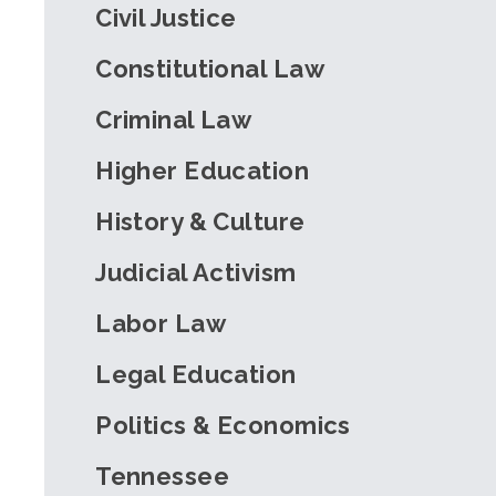
Civil Justice
Constitutional Law
Criminal Law
Higher Education
History & Culture
Judicial Activism
Labor Law
Legal Education
Politics & Economics
Tennessee