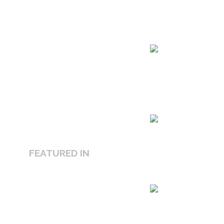
FEATURED IN