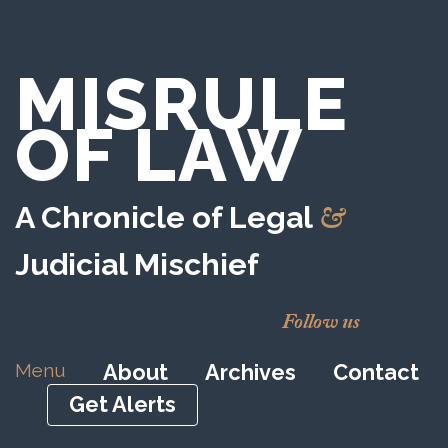
MISRULE
OF LAW
&
A Chronicle of Legal
Judicial Mischief
Follow us
Menu
About
Archives
Contact
Get Alerts