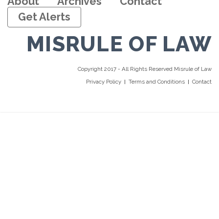
About
Archives
Contact
Get Alerts
MISRULE OF LAW
Copyright 2017 - All Rights Reserved Misrule of Law
Privacy Policy
Terms and Conditions
Contact