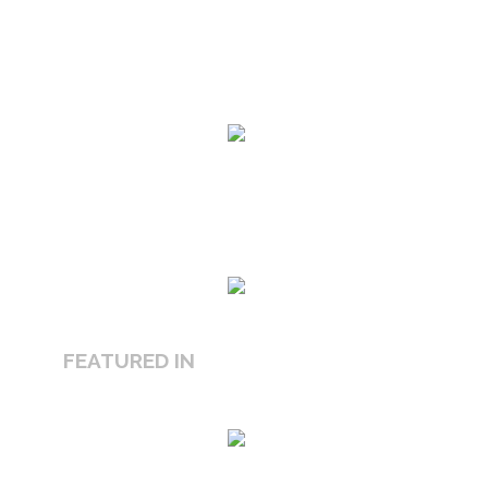
FEATURED IN