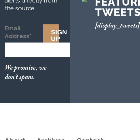
FEATUR
alerts directly from
the source.
TWEET
[display_tweets]
Email
SIGN
Address
*
UP
We promise, we
don't spam.