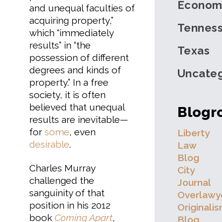
Econom
and unequal faculties of
acquiring property,”
Tennes
which “immediately
results” in “the
Texas
possession of different
degrees and kinds of
Uncateg
property.” In a free
society, it is often
believed that unequal
Blogro
results are inevitable—
for
some
, even
Liberty
desirable
.
Law
Blog
Charles Murray
City
challenged the
Journal
sanguinity of that
Overlawy
position in his 2012
Originali
book
Coming Apart
,
Blog