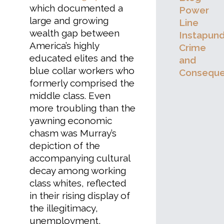
which documented a
Power
large and growing
Line
wealth gap between
Instapund
America’s highly
Crime
educated elites and the
and
blue collar workers who
Consequ
formerly comprised the
middle class. Even
more troubling than the
yawning economic
chasm was Murray’s
depiction of the
accompanying cultural
decay among working
class whites, reflected
in their rising display of
the illegitimacy,
unemployment,