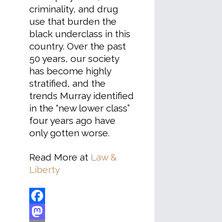
criminality, and drug
use that burden the
black underclass in this
country. Over the past
50 years, our society
has become highly
stratified, and the
trends Murray identified
in the “new lower class”
four years ago have
only gotten worse.
Read More at
Law &
Liberty
Facebook