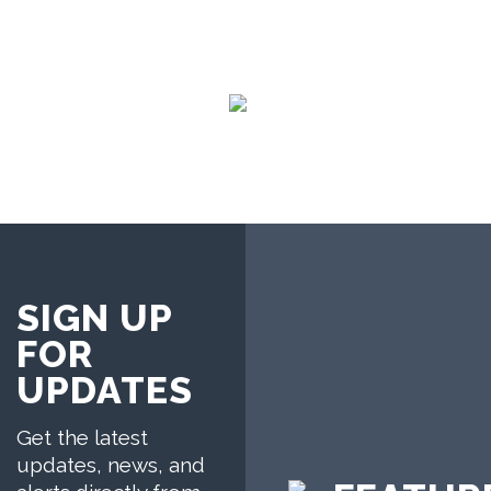
SIGN UP
FOR
UPDATES
Get the latest
updates, news, and