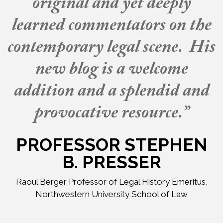
original and yet deeply
learned commentators on the
contemporary legal scene. His
new blog is a welcome
addition and a splendid and
provocative resource.”
PROFESSOR STEPHEN
B. PRESSER
Raoul Berger Professor of Legal History Emeritus,
Northwestern University School of Law