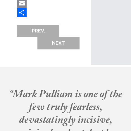
Mastodon
Email
Share
PREV.
NEXT
“Mark Pulliam is one of the
few truly fearless,
devastatingly incisive,