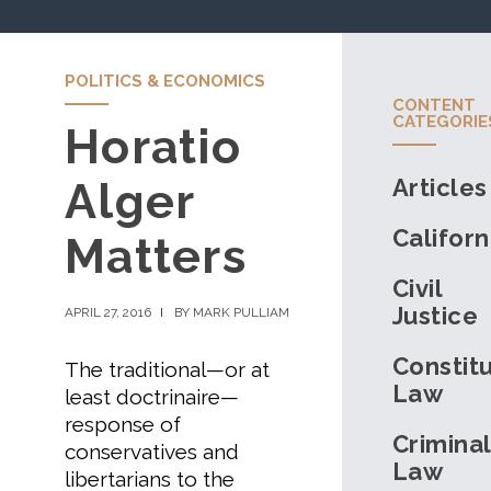
POLITICS & ECONOMICS
CONTENT
CATEGORIE
Horatio
Articles
Alger
Californ
Matters
Civil
Justice
APRIL 27, 2016
BY MARK PULLIAM
Constitu
The traditional—or at
Law
least doctrinaire—
response of
Criminal
conservatives and
Law
libertarians to the