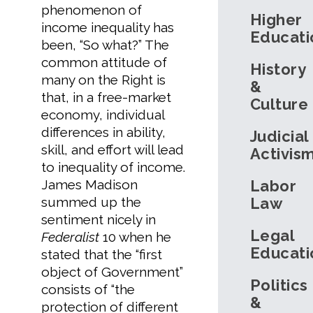
phenomenon of
Higher
income inequality has
Educati
been, “So what?” The
common attitude of
History
many on the Right is
&
that, in a free-market
Culture
economy, individual
differences in ability,
Judicial
skill, and effort will lead
Activis
to inequality of income.
James Madison
Labor
summed up the
Law
sentiment nicely in
Legal
Federalist
10 when he
Educati
stated that the “first
object of Government”
Politics
consists of “the
&
protection of different