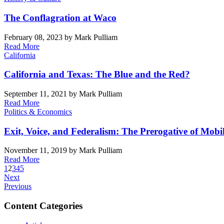
The Conflagration at Waco
February 08, 2023
by Mark Pulliam
Read More
California
California and Texas: The Blue and the Red?
September 11, 2021
by Mark Pulliam
Read More
Politics & Economics
Exit, Voice, and Federalism: The Prerogative of Mobil
November 11, 2019
by Mark Pulliam
Read More
1
2
3
4
5
Next
Previous
Content Categories