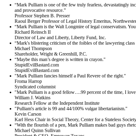
“Mark Pulliam is one of the few truly fearless, devastatingly i
and provocative resource.”
Professor Stephen B. Presser
Raoul Berger Professor of Legal History Emeritus, Northweste
“Mark Pulliam is the Walt Longmire of legal conservatism. You 
Richard Reinsch II
Director of Law and Liberty, Liberty Fund, Inc.
“Mark's blistering criticism of the foibles of the lawyering clas
Michael Thompson
Shareholder, Wright & Greenhill, P.C.
“Maybe this man’s degree is written in crayon."
StupidEvilBastard.com
StupidEvilBastard.com
"Mark Pulliam fancies himself a Paul Revere of the right."
Froma Harrop
Syndicated columnist
"Mark Pulliam is a good fellow….99 percent of the time, I love 
William J. Watkins
Research Fellow at the Independent Institute
"Pulliam's article is 99 and 44/100% vulgar libertarianism."
Kevin Carson
Karl Hess Chair in Social Theory, Center for a Stateless Society,
“With the flourish of a pen, Mark Pulliam makes bad guys rhet
Michael Quinn Sullivan
President & CEO, Empower Texans