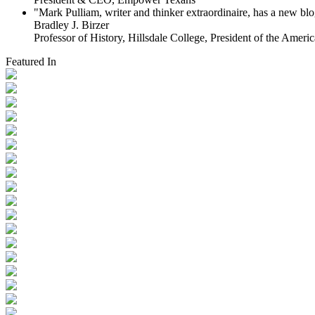
"Mark Pulliam, writer and thinker extraordinaire, has a new blog
Bradley J. Birzer
Professor of History, Hillsdale College, President of the Americ
Featured In