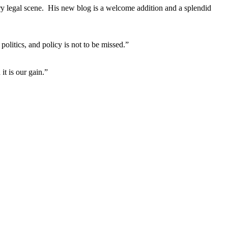
ary legal scene. His new blog is a welcome addition and a splendid
litics, and policy is not to be missed.”
it is our gain.”