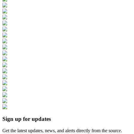
Sign up for updates
Get the latest updates, news, and alerts directly from the source.