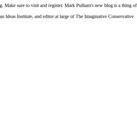
. Make sure to visit and register. Mark Pulliam's new blog is a thing of
an Ideas Institute, and editor at large of The Imaginative Conservative