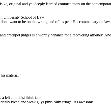
ncisive, original and yet deeply learned commentators on the contempor
rn University School of Law
don't want to be on the wrong end of his pen. His commentary on law, po
s and crackpot judges is a worthy penance for a recovering attorney. And 
his material."
 a left anarchist think-tank
orically bleed and weak guys physically cringe.
It's awesome.”