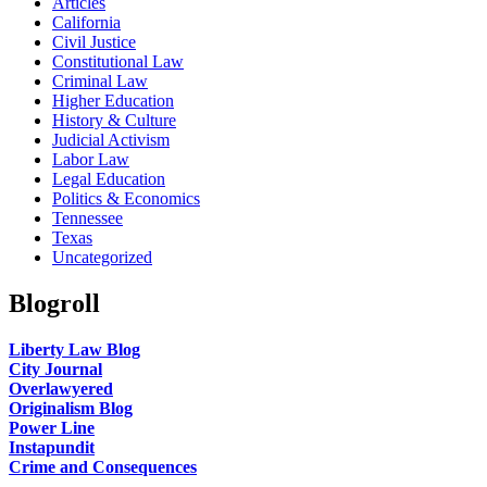
Articles
California
Civil Justice
Constitutional Law
Criminal Law
Higher Education
History & Culture
Judicial Activism
Labor Law
Legal Education
Politics & Economics
Tennessee
Texas
Uncategorized
Blogroll
Liberty Law Blog
City Journal
Overlawyered
Originalism Blog
Power Line
Instapundit
Crime and Consequences