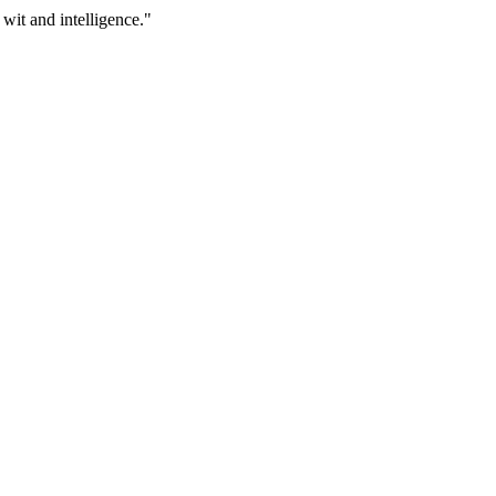
 wit and intelligence."