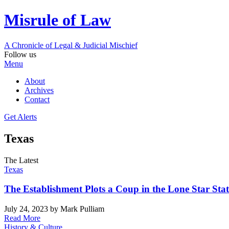
Misrule of Law
A Chronicle of Legal
&
Judicial Mischief
Follow us
Menu
About
Archives
Contact
Get Alerts
Texas
The Latest
Texas
The Establishment Plots a Coup in the Lone Star Stat
July 24, 2023
by Mark Pulliam
Read More
History & Culture