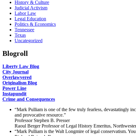
History & Culture
Judicial Activism
Labor Law
Legal Education
Politics & Economics
Tennessee
Texas
Uncategorized
Blogroll
Liberty Law Blog
City Journal
Overlawyered
Originalism Blog
Power Line
Instapundit
Crime and Consequences
“Mark Pulliam is one of the few truly fearless, devastatingly i
and provocative resource.”
Professor Stephen B. Presser
Raoul Berger Professor of Legal History Emeritus, Northweste
“Mark Pulliam is the Walt Longmire of legal conservatism. You 