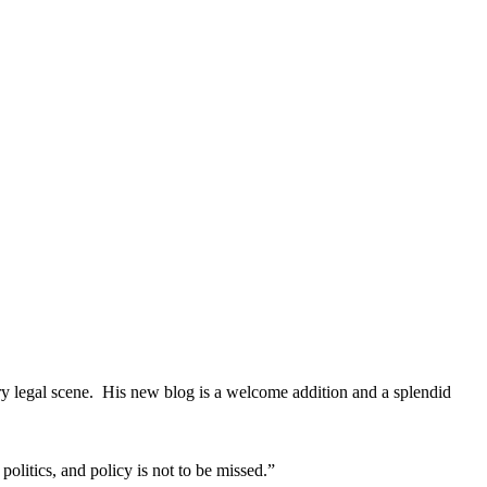
ary legal scene. His new blog is a welcome addition and a splendid
litics, and policy is not to be missed.”