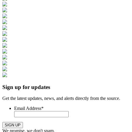
Sign up for updates
Get the latest updates, news, and alerts directly from the source.
Email Address
*
SIGN UP
We promise, we don't spam.