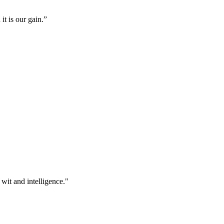
it is our gain.”
 wit and intelligence."