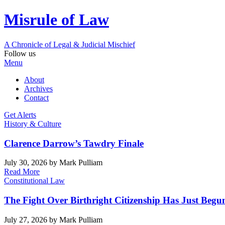
Misrule of Law
A Chronicle of Legal
&
Judicial Mischief
Follow us
Menu
About
Archives
Contact
Get Alerts
History & Culture
Clarence Darrow’s Tawdry Finale
July 30, 2026
by Mark Pulliam
Read More
Constitutional Law
The Fight Over Birthright Citizenship Has Just Begu
July 27, 2026
by Mark Pulliam