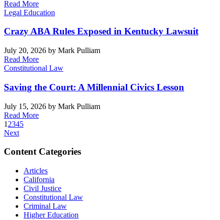
Read More
Legal Education
Crazy ABA Rules Exposed in Kentucky Lawsuit
July 20, 2026
by Mark Pulliam
Read More
Constitutional Law
Saving the Court: A Millennial Civics Lesson
July 15, 2026
by Mark Pulliam
Read More
1
2
3
4
5
Next
Content Categories
Articles
California
Civil Justice
Constitutional Law
Criminal Law
Higher Education