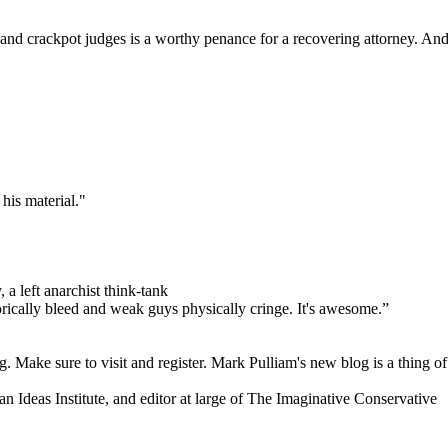
s and crackpot judges is a worthy penance for a recovering attorney. And 
his material."
 a left anarchist think-tank
orically bleed and weak guys physically cringe.
It's awesome.”
. Make sure to visit and register. Mark Pulliam's new blog is a thing of
an Ideas Institute, and editor at large of The Imaginative Conservative