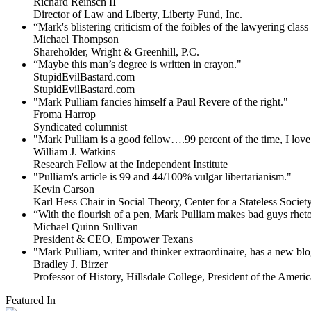
Richard Reinsch II
Director of Law and Liberty, Liberty Fund, Inc.
“Mark's blistering criticism of the foibles of the lawyering clas
Michael Thompson
Shareholder, Wright & Greenhill, P.C.
“Maybe this man’s degree is written in crayon."
StupidEvilBastard.com
StupidEvilBastard.com
"Mark Pulliam fancies himself a Paul Revere of the right."
Froma Harrop
Syndicated columnist
"Mark Pulliam is a good fellow….99 percent of the time, I love 
William J. Watkins
Research Fellow at the Independent Institute
"Pulliam's article is 99 and 44/100% vulgar libertarianism."
Kevin Carson
Karl Hess Chair in Social Theory, Center for a Stateless Society,
“With the flourish of a pen, Mark Pulliam makes bad guys rhet
Michael Quinn Sullivan
President & CEO, Empower Texans
"Mark Pulliam, writer and thinker extraordinaire, has a new blog
Bradley J. Birzer
Professor of History, Hillsdale College, President of the Americ
Featured In