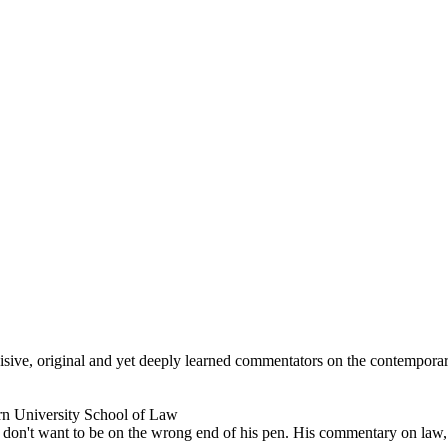
ncisive, original and yet deeply learned commentators on the contempor
rn University School of Law
don't want to be on the wrong end of his pen. His commentary on law, po