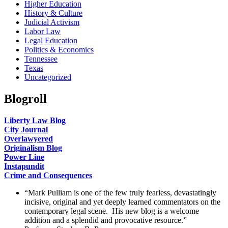
Higher Education
History & Culture
Judicial Activism
Labor Law
Legal Education
Politics & Economics
Tennessee
Texas
Uncategorized
Blogroll
Liberty Law Blog
City Journal
Overlawyered
Originalism Blog
Power Line
Instapundit
Crime and Consequences
“Mark Pulliam is one of the few truly fearless, devastatingly
incisive, original and yet deeply learned commentators on the
contemporary legal scene. His new blog is a welcome
addition and a splendid and provocative resource.”