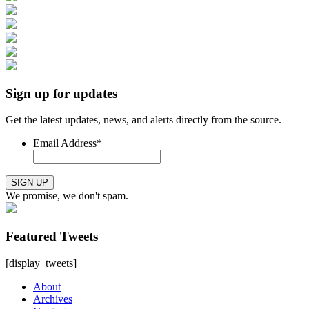
Sign up for updates
Get the latest updates, news, and alerts directly from the source.
Email Address
*
SIGN UP
We promise, we don't spam.
Featured Tweets
[display_tweets]
About
Archives