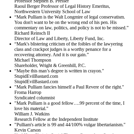
Professor Stephen B. Presser
Raoul Berger Professor of Legal History Emeritus,
Northwestern University School of Law
“Mark Pulliam is the Walt Longmire of legal conservatism.
You don't want to be on the wrong end of his pen. His
commentary on law, politics, and policy is not to be missed.”
Richard Reinsch II
Director of Law and Liberty, Liberty Fund, Inc.
“Mark's blistering criticism of the foibles of the lawyering
class and crackpot judges is a worthy penance for a
recovering attorney. And it is our gain.”
Michael Thompson
Shareholder, Wright & Greenhill, P.C.
“Maybe this man’s degree is written in crayon."
StupidEvilBastard.com
StupidEvilBastard.com
"Mark Pulliam fancies himself a Paul Revere of the right."
Froma Harrop
Syndicated columnist
"Mark Pulliam is a good fellow….99 percent of the time, I
love his material."
William J. Watkins
Research Fellow at the Independent Institute
"Pulliam's article is 99 and 44/100% vulgar libertarianism."
Kevin Carson