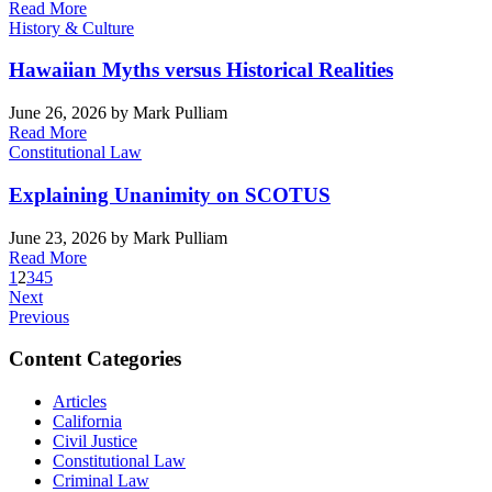
Read More
History & Culture
Hawaiian Myths versus Historical Realities
June 26, 2026
by Mark Pulliam
Read More
Constitutional Law
Explaining Unanimity on SCOTUS
June 23, 2026
by Mark Pulliam
Read More
1
2
3
4
5
Next
Previous
Content Categories
Articles
California
Civil Justice
Constitutional Law
Criminal Law