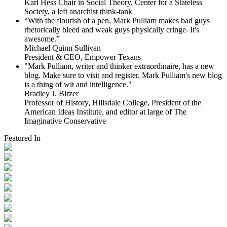
Karl Hess Chair in Social Theory, Center for a Stateless
Society, a left anarchist think-tank
“With the flourish of a pen, Mark Pulliam makes bad guys
rhetorically bleed and weak guys physically cringe.
It's
awesome.”
Michael Quinn Sullivan
President & CEO, Empower Texans
"Mark Pulliam, writer and thinker extraordinaire, has a new
blog. Make sure to visit and register. Mark Pulliam's new blog
is a thing of wit and intelligence."
Bradley J. Birzer
Professor of History, Hillsdale College, President of the
American Ideas Institute, and editor at large of The
Imaginative Conservative
Featured In