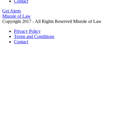
Contact
Get Alerts
Misrule of Law
Copyright 2017 - All Rights Reserved Misrule of Law
Privacy Policy
Terms and Conditions
Contact