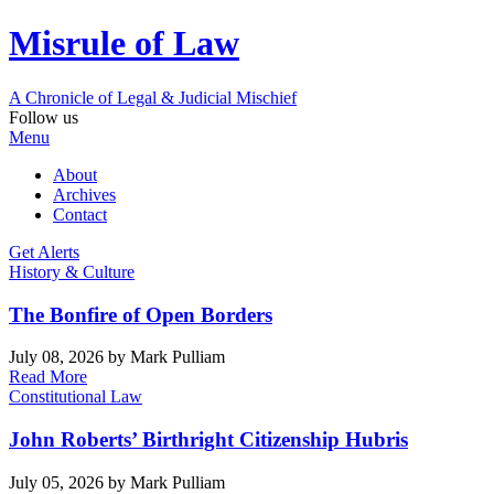
Misrule of Law
A Chronicle of Legal
&
Judicial Mischief
Follow us
Menu
About
Archives
Contact
Get Alerts
History & Culture
The Bonfire of Open Borders
July 08, 2026
by Mark Pulliam
Read More
Constitutional Law
John Roberts’ Birthright Citizenship Hubris
July 05, 2026
by Mark Pulliam